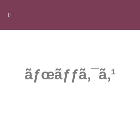
ÃƑ—ÃƑ­ÃƑ¢ÃƑ¼Ã‚·ÃƑ§ÃƑ³
ãƒœãƒƒã‚¯ã‚¹