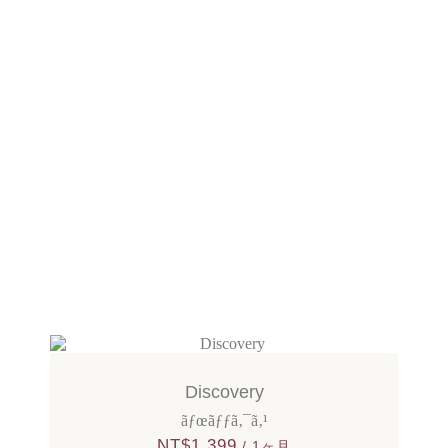
Discovery
ãƒœãƒƒã‚¯ã‚¹
NT$
1,399
/ 1ヶ月