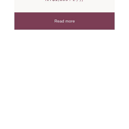
Read more