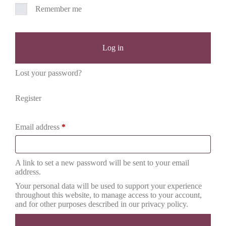
Remember me
Log in
Lost your password?
Register
Email address
*
A link to set a new password will be sent to your email
address.
Your personal data will be used to support your experience
throughout this website, to manage access to your account,
and for other purposes described in our
privacy policy
.