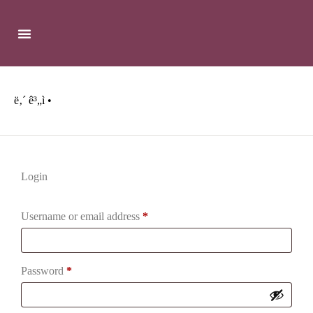
ë‚´ ê³„ì •
Login
Username or email address
*
Password
*