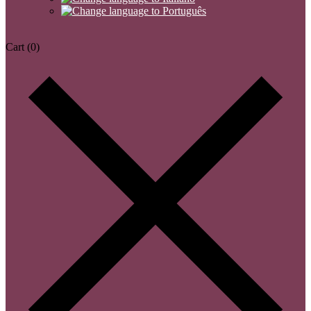
Cart
(0)