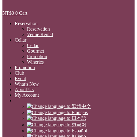
NT$
0
0
Cart
Reservation
Reservation
Venue Rental
Cellar
Cellar
Gourmet
Promotion
Wineries
Promotion
Club
Event
What’s New
About Us
My Account