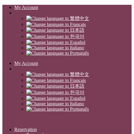
My Account
My Account
Reservation