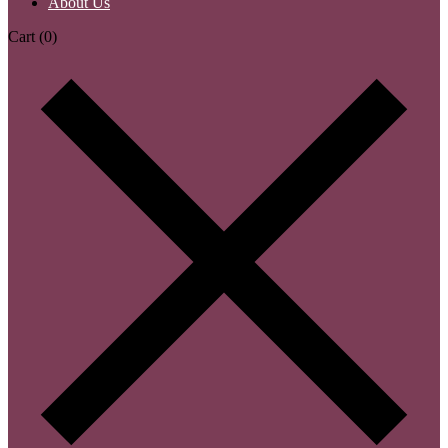
About Us
Cart
(0)