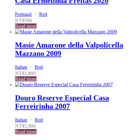
Casa Ermelinda Freitas 2020
Portugal
・
Red
NT$
590
Read more
Masie Amarone della Valpolicella
Mazzano 2009
Italian
・
Red
NT$
5,800
Read more
Douro Reserve Especial Casa
Ferreirinha 2007
Italian
・
Red
NT$
5,900
Read more