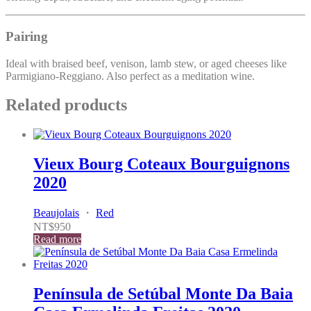
Pairing
Ideal with braised beef, venison, lamb stew, or aged cheeses like
Parmigiano-Reggiano. Also perfect as a meditation wine.
Related products
Vieux Bourg Coteaux Bourguignons
2020
Beaujolais
・
Red
NT$
950
Read more
Península de Setúbal Monte Da Baia