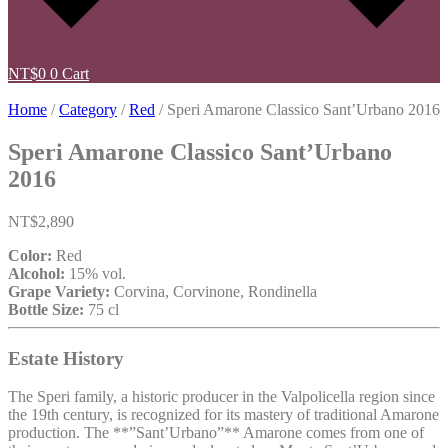
NT$
0
0
Cart
Home
/
Category
/
Red
/ Speri Amarone Classico Sant’Urbano 2016
Speri Amarone Classico Sant’Urbano
2016
NT$
2,890
Color:
Red
Alcohol:
15% vol.
Grape Variety:
Corvina, Corvinone, Rondinella
Bottle Size:
75 cl
Estate History
The Speri family, a historic producer in the Valpolicella region since
the 19th century, is recognized for its mastery of traditional Amarone
production. The **”Sant’Urbano”** Amarone comes from one of