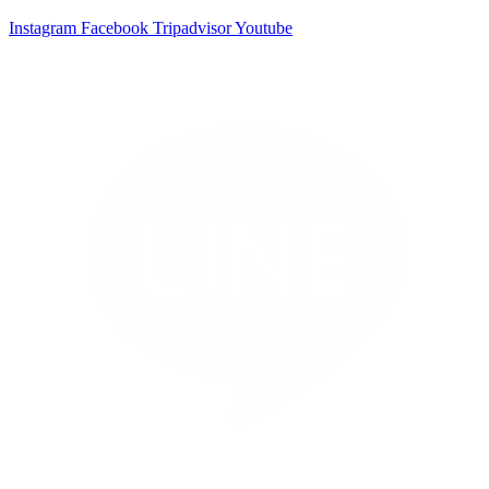
Instagram
Facebook
Tripadvisor
Youtube