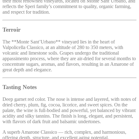
their most renowned vineyards, located on Monte Sant’Urbano, and
reflects the Speri family’s commitment to quality, organic farming,
and respect for tradition.
Terroir
The **Monte Sant’Urbano** vineyard lies in the heart of
Valpolicella Classico, at an altitude of 280 to 350 meters, with
volcanic and limestone soils. Grapes undergo the traditional
appassimento process, where they are air-dried for several months to
concentrate sugars, aromas, and flavors, resulting in an Amarone of
great depth and elegance.
Tasting Notes
Deep garnet red color. The nose is intense and layered, with notes of
dried cherry, plum, fig, cocoa, licorice, and sweet spices. On the
palate, the wine is full-bodied and powerful, yet balanced by vibrant
acidity and silky tannins. The finish is long, elegant, and persistent,
with flavors of dark fruit and balsamic undertones.
A superb Amarone Classico — rich, complex, and harmonious,
offering depth, structure, and excellent aging potential.