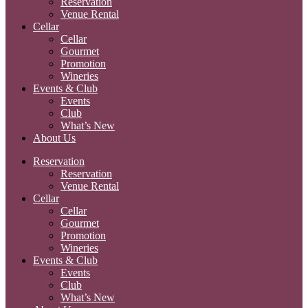
Reservation
Venue Rental
Cellar
Cellar
Gourmet
Promotion
Wineries
Events & Club
Events
Club
What’s New
About Us
Reservation
Reservation
Venue Rental
Cellar
Cellar
Gourmet
Promotion
Wineries
Events & Club
Events
Club
What’s New