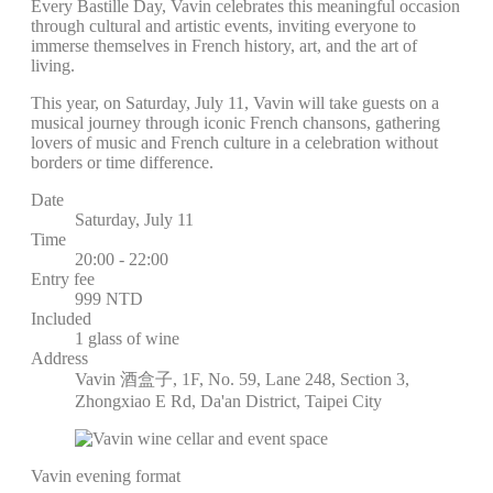
Every Bastille Day, Vavin celebrates this meaningful occasion
through cultural and artistic events, inviting everyone to
immerse themselves in French history, art, and the art of
living.
This year, on Saturday, July 11, Vavin will take guests on a
musical journey through iconic French chansons, gathering
lovers of music and French culture in a celebration without
borders or time difference.
Date
Saturday, July 11
Time
20:00 - 22:00
Entry fee
999 NTD
Included
1 glass of wine
Address
Vavin 酒盒子, 1F, No. 59, Lane 248, Section 3,
Zhongxiao E Rd, Da'an District, Taipei City
Vavin evening format