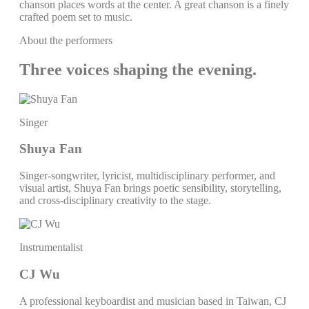
chanson places words at the center. A great chanson is a finely
crafted poem set to music.
About the performers
Three voices shaping the evening.
Singer
Shuya Fan
Singer-songwriter, lyricist, multidisciplinary performer, and
visual artist, Shuya Fan brings poetic sensibility, storytelling,
and cross-disciplinary creativity to the stage.
Instrumentalist
CJ Wu
A professional keyboardist and musician based in Taiwan, CJ