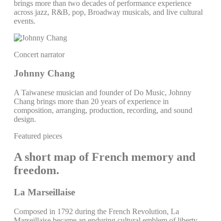
brings more than two decades of performance experience
across jazz, R&B, pop, Broadway musicals, and live cultural
events.
Concert narrator
Johnny Chang
A Taiwanese musician and founder of Do Music, Johnny
Chang brings more than 20 years of experience in
composition, arranging, production, recording, and sound
design.
Featured pieces
A short map of French memory and
freedom.
La Marseillaise
Composed in 1792 during the French Revolution, La
Marseillaise became an enduring cultural emblem of liberty,