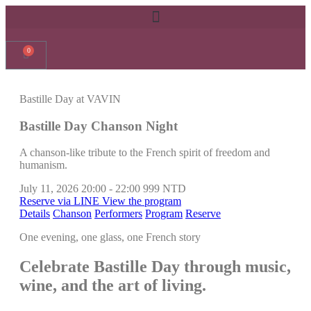
0
Bastille Day at VAVIN
Bastille Day Chanson Night
A chanson-like tribute to the French spirit of freedom and
humanism.
July 11, 2026
20:00 - 22:00
999 NTD
Reserve via LINE
View the program
Details
Chanson
Performers
Program
Reserve
One evening, one glass, one French story
Celebrate Bastille Day through music,
wine, and the art of living.