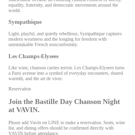
equality, fraternity, and democratic movements around the
world.
Sympathique
Light, playful, and quietly rebellious, Sympathique captures
modern weariness and the longing for freedom with
unmistakable French nonconformity.
Les Champs-Elysees
Like wine, chanson carries terroir. Les Champs-Elysees turns
a Paris avenue into a symbol of everyday encounters, shared
warmth, and the art de vivre.
Reservation
Join the Bastille Day Chanson Night
at VAVIN.
Please add Vavin on LINE to make a reservation. Seats, wine
list, and dining offers should be confirmed directly with
VAVIN before attendance.