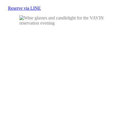
Reserve via LINE