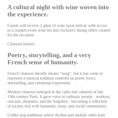
A cultural night with wine woven into
the experience.
Guests will receive 1 glass of wine upon arrival, with access
to a curated event wine list and exclusive dining offers created
for the occasion.
Chanson history
Poetry, storytelling, and a very
French sense of humanity.
French chanson literally means "song", but it has come to
represent a musical tradition centered on poetic lyrics,
storytelling, and emotional expression.
Modern chanson emerged in the cafes and cabarets of late
19th-century Paris. It gave voice to ordinary people - workers,
outcasts, dreamers, and the forgotten - becoming a reflection
of society rich with humanity, irony, and social commentary.
Unlike pop traditions where rhythm and melody often lead,