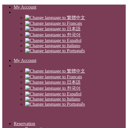
My Account
My Account
Reservation