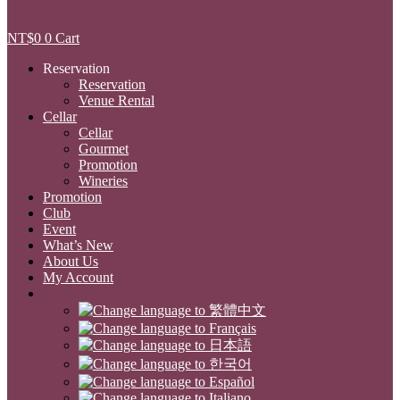
NT$
0
0
Cart
Reservation
Reservation
Venue Rental
Cellar
Cellar
Gourmet
Promotion
Wineries
Promotion
Club
Event
What’s New
About Us
My Account