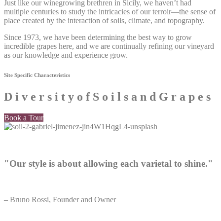
Just like our winegrowing brethren in Sicily, we haven’t had
multiple centuries to study the intricacies of our terroir—the sense of
place created by the interaction of soils, climate, and topography.
Since 1973, we have been determining the best way to grow
incredible grapes here, and we are continually refining our vineyard
as our knowledge and experience grow.
Site Specific Characteristics​
D
i
v
e
r
s
i
t
y
o
f
S
o
i
l
s
a
n
d
G
r
a
p
e
s
Book a Tour
"Our style is about allowing each varietal to shine."
– Bruno Rossi, Founder and Owner