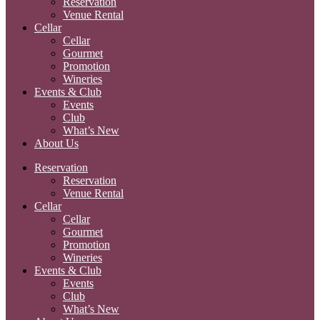
Reservation
Venue Rental
Cellar
Cellar
Gourmet
Promotion
Wineries
Events & Club
Events
Club
What’s New
About Us
Reservation
Reservation
Venue Rental
Cellar
Cellar
Gourmet
Promotion
Wineries
Events & Club
Events
Club
What’s New