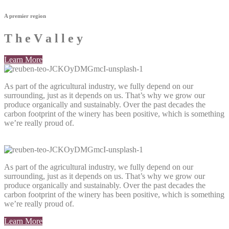
A premier region
T
h
e
V
a
l
l
e
y
Learn More
As part of the agricultural industry, we fully depend on our
surrounding, just as it depends on us. That’s why we grow our
produce organically and sustainably. Over the past decades the
carbon footprint of the winery has been positive, which is something
we’re really proud of.
As part of the agricultural industry, we fully depend on our
surrounding, just as it depends on us. That’s why we grow our
produce organically and sustainably. Over the past decades the
carbon footprint of the winery has been positive, which is something
we’re really proud of.
Learn More