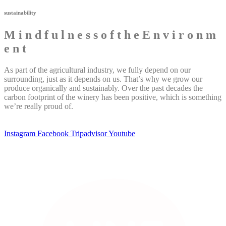
sustainability
M
i
n
d
f
u
l
n
e
s
s
o
f
t
h
e
E
n
v
i
r
o
n
m
e
n
t
As part of the agricultural industry, we fully depend on our
surrounding, just as it depends on us. That’s why we grow our
produce organically and sustainably. Over the past decades the
carbon footprint of the winery has been positive, which is something
we’re really proud of.
Instagram
Facebook
Tripadvisor
Youtube