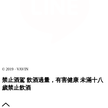
© 2019 · VAVIN
禁止酒駕 飲酒過量，有害健康 未滿十八
歲禁止飲酒