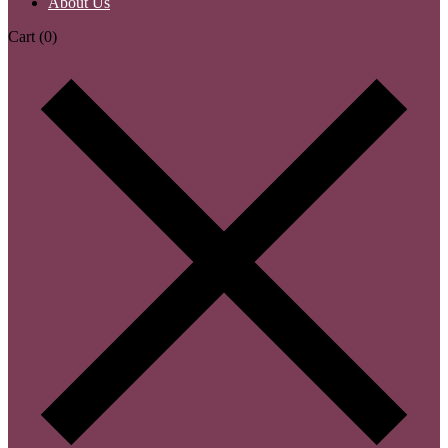
About Us
Cart
(0)