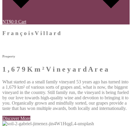
NT$
0
0
Cart
F
r
a
n
ç
o
i
s
V
i
l
l
a
r
d
Property
1
,
6
7
9
K
m
²
V
i
n
e
y
a
r
d
A
r
e
a
What started as a small family vineyard 53 years ago has turned into
a
1,679 km² of various sorts of grapes and, what is now, the biggest
vineyard in the country. Still family run, the vineyard is being fueled
by our love towards high-quality wine and devotion to bringing it to
you. Organically grown and mindfully sorted, our grapes provide a
taste that has won multiple awards, both locally and internationally.
Discover More