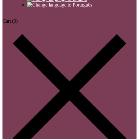
Cart
(0)