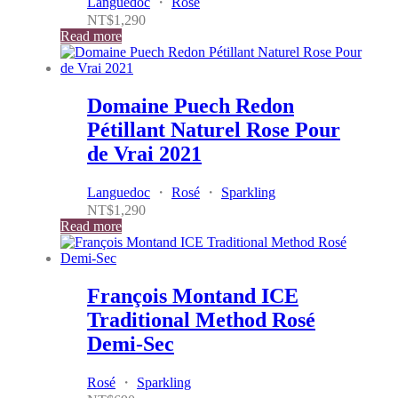
Languedoc
・
Rosé
NT$
1,290
Read more
Domaine Puech Redon
Pétillant Naturel Rose Pour
de Vrai 2021
Languedoc
・
Rosé
・
Sparkling
NT$
1,290
Read more
François Montand ICE
Traditional Method Rosé
Demi-Sec
Rosé
・
Sparkling