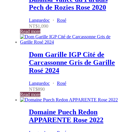
Pech de Rozies Rose 2020
Languedoc
・
Rosé
NT$
1,090
Read more
Dom Garille IGP Cité de
Carcassonne Gris de Garille
Rosé 2024
Languedoc
・
Rosé
NT$
890
Read more
Domaine Puech Redon
APPARENTE Rose 2022