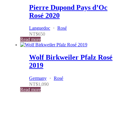
Pierre Dupond Pays d’Oc
Rosé 2020
Languedoc
・
Rosé
NT$
650
Read more
Wolf Birkweiler Pfalz Rosé
2019
Germany
・
Rosé
NT$
1,090
Read more