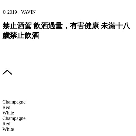
© 2019 · VAVIN
禁止酒駕 飲酒過量，有害健康 未滿十八
歲禁止飲酒
Champagne
Red
White
Champagne
Red
White