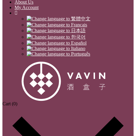
About Us
My Account
Cart
(0)