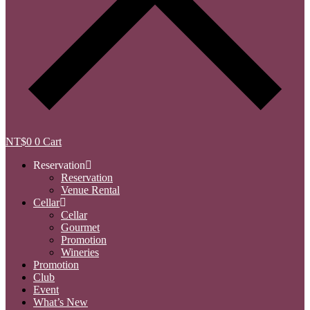
NT$
0
0
Cart
Reservation
Reservation
Venue Rental
Cellar
Cellar
Gourmet
Promotion
Wineries
Promotion
Club
Event
What’s New