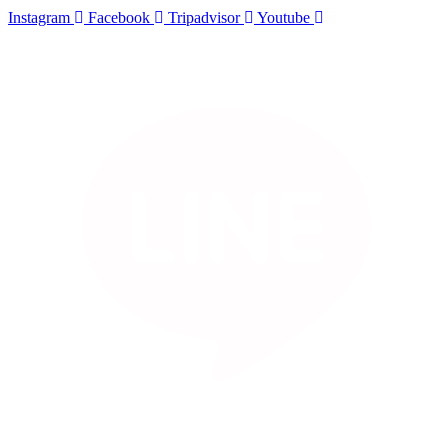
Instagram
Facebook
Tripadvisor
Youtube