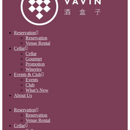
Reservation
Reservation
Venue Rental
Cellar
Cellar
Gourmet
Promotion
Wineries
Events & Club
Events
Club
What’s New
About Us
Reservation
Reservation
Venue Rental
Cellar