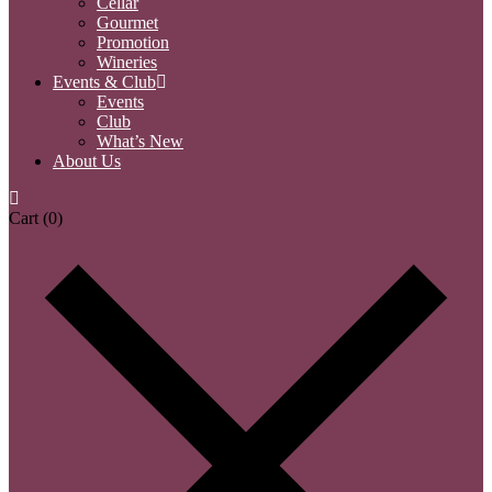
Cellar
Gourmet
Promotion
Wineries
Events & Club
Events
Club
What’s New
About Us
Cart
(0)