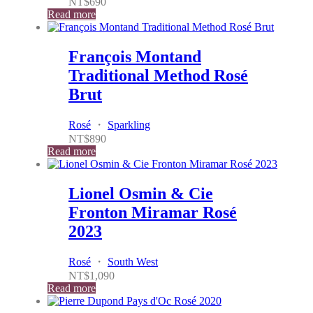
NT$
690
Read more
François Montand
Traditional Method Rosé
Brut
Rosé
・
Sparkling
NT$
890
Read more
Lionel Osmin & Cie
Fronton Miramar Rosé
2023
Rosé
・
South West
NT$
1,090
Read more