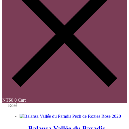
NT$
0
0
Cart
Rosé
Balansa Vallée du Paradis