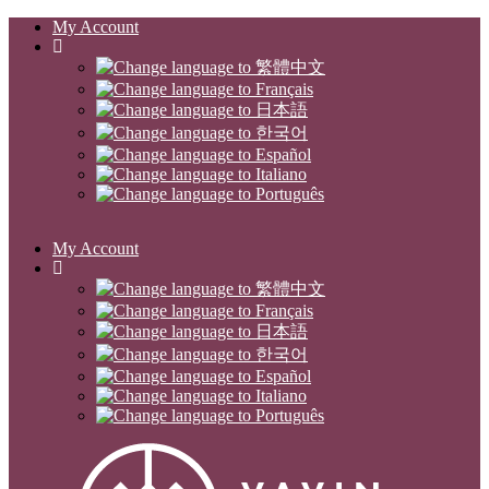
My Account
My Account