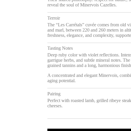
reveal the soul of Minervois Cazelles.
Terroir
The “Les Carrétals” cuvée comes from old vine
and marl, between 220 and 260 meters in altit
freshness, elegance, and complexity, support
Tasting Notes
Deep ruby color with violet reflections. Inten
garrigue herbs, and subtle mineral notes. The p
grained tannins and a long, harmonious finish
A concentrated and elegant Minervois, combi
aging potential.
Pairing
Perfect with roasted lamb, grilled ribeye stea
cheeses.