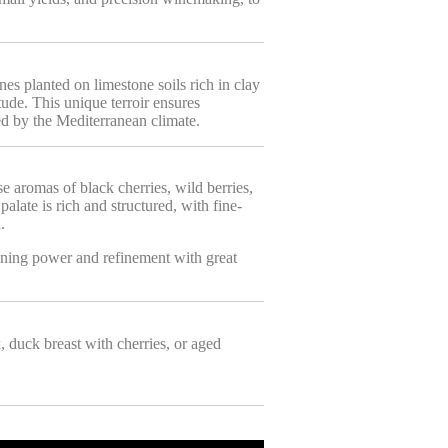
s planted on limestone soils rich in clay
ude. This unique terroir ensures
ed by the Mediterranean climate.
se aromas of black cherries, wild berries,
alate is rich and structured, with fine-
.
ning power and refinement with great
k, duck breast with cherries, or aged