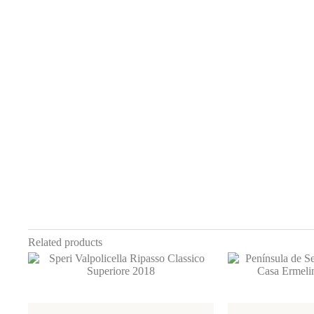
Related products