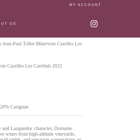
MY ACCOUNT
OUT US
Jean-Paul Tollot Minervois Cazelles Les
is Cazelles Les Carrétals 2022
 20% Carignan
se and Languedoc character, Domaine
ve wines from high-altitude vineyards.
small yields, and precision winemaking, to