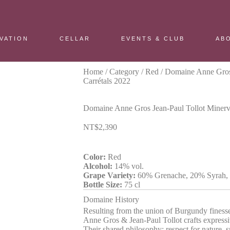
VATION
CELLAR
EVENTS & CLUB
AB
Home
/
Category
/
Red
/ Domaine Anne Gros 
Carrétals 2022
Domaine Anne Gros Jean-Paul Tollot Minervo
NT$
2,390
Color:
Red
Alcohol:
14% vol.
Grape Variety:
60% Grenache, 20% Syrah,
Bottle Size:
75 cl
Domaine History
Resulting from the union of Burgundy fines
Anne Gros & Jean-Paul Tollot crafts expressi
Their shared philosophy: respect for nature, 