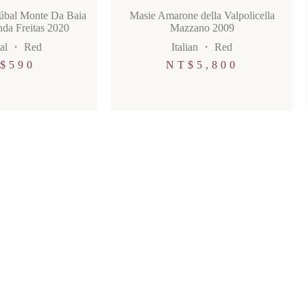
túbal Monte Da Baia
Masie Amarone della Valpolicella
da Freitas 2020
Mazzano 2009
al
・
Red
Italian
・
Red
$
590
NT$
5,800