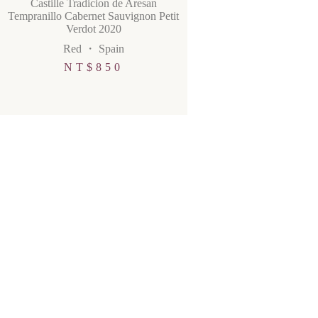
Castille Tradicion de Aresan
Tempranillo Cabernet Sauvignon Petit
Verdot 2020
Red
・
Spain
NT$
850