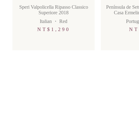
Speri Valpolicella Ripasso Classico
Península de Se
Superiore 2018
Casa Ermelin
Italian
・
Red
Portug
NT$
1,290
NT