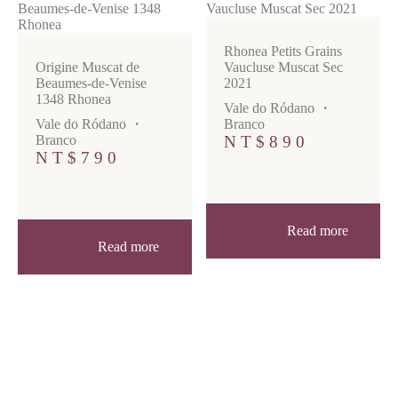
Rhonea Petits Grains
Origine Muscat de
Vaucluse Muscat Sec
Beaumes-de-Venise
2021
1348 Rhonea
Vale do Ródano
・
Vale do Ródano
・
Branco
Branco
NT$
890
NT$
790
Read more
Read more