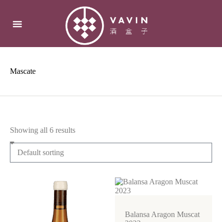
Mascate
Showing all 6 results
Balansa Aragon Muscat