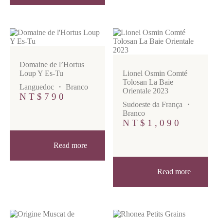
Domaine de l’Hortus
Loup Y Es-Tu
Lionel Osmin Comté
Tolosan La Baie
Languedoc
・
Branco
Orientale 2023
NT$
790
Sudoeste da França
・
Branco
NT$
1,090
Read more
Read more