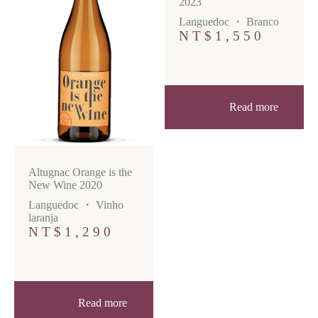
2023
Languedoc
・
Branco
NT$
1,550
Read more
Altugnac Orange is the
New Wine 2020
Languedoc
・
Vinho
laranja
NT$
1,290
Read more