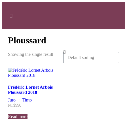
SOBRE NÓS
MINHA CONTA
Ploussard
Showing the single result
Frédéric Lornet Arbois
Ploussard 2018
Juro
・
Tinto
NT$
990
Read more