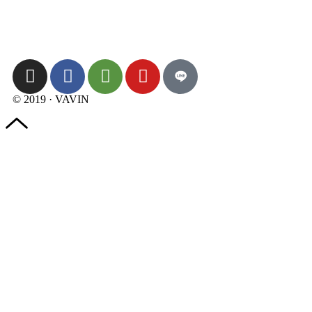
© 2019 · VAVIN