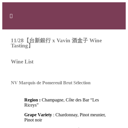
11/28【台新銀行 x Vavin 酒盒子 Wine
Tasting】
Wine List
NV Marquis de Pomereuil Brut Sélection
Region :
Champagne, Côte des Bar “Les
Riceys”
Grape Variety
: Chardonnay, Pinot meunier,
Pinot noir