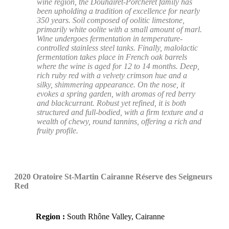
wine region, the Douhairet-Porcheret family has
been upholding a tradition of excellence for nearly
350 years. Soil composed of oolitic limestone,
primarily white oolite with a small amount of marl.
Wine undergoes fermentation in temperature-
controlled stainless steel tanks. Finally, malolactic
fermentation takes place in French oak barrels
where the wine is aged for 12 to 14 months. Deep,
rich ruby red with a velvety crimson hue and a
silky, shimmering appearance. On the nose, it
evokes a spring garden, with aromas of red berry
and blackcurrant. Robust yet refined, it is both
structured and full-bodied, with a firm texture and a
wealth of chewy, round tannins, offering a rich and
fruity profile.
2020 Oratoire St-Martin Cairanne Réserve des Seigneurs
Red
Region :
South Rhône Valley, Cairanne