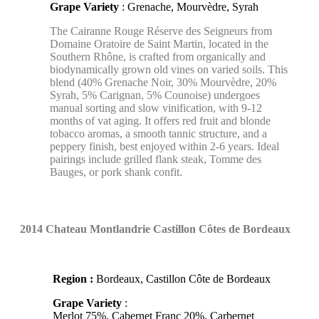
Grape Variety
: Grenache, Mourvèdre, Syrah
The Cairanne Rouge Réserve des Seigneurs from
Domaine Oratoire de Saint Martin, located in the
Southern Rhône, is crafted from organically and
biodynamically grown old vines on varied soils. This
blend (40% Grenache Noir, 30% Mourvèdre, 20%
Syrah, 5% Carignan, 5% Counoise) undergoes
manual sorting and slow vinification, with 9-12
months of vat aging. It offers red fruit and blonde
tobacco aromas, a smooth tannic structure, and a
peppery finish, best enjoyed within 2-6 years. Ideal
pairings include grilled flank steak, Tomme des
Bauges, or pork shank confit.
2014 Chateau Montlandrie
Castillon Côtes de Bordeaux
Region :
Bordeaux, Castillon Côte de Bordeaux
Grape Variety
:
Merlot 75%, Cabernet Franc 20%, Carbernet