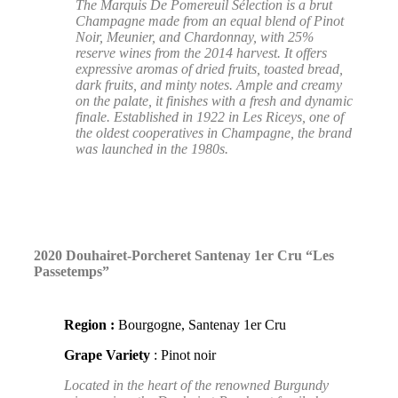
The Marquis De Pomereuil Sélection is a brut
Champagne made from an equal blend of Pinot
Noir, Meunier, and Chardonnay, with 25%
reserve wines from the 2014 harvest. It offers
expressive aromas of dried fruits, toasted bread,
dark fruits, and minty notes. Ample and creamy
on the palate, it finishes with a fresh and dynamic
finale. Established in 1922 in Les Riceys, one of
the oldest cooperatives in Champagne, the brand
was launched in the 1980s.
2020 Douhairet-Porcheret Santenay 1er Cru “Les
Passetemps”
Region :
Bourgogne, Santenay 1er Cru
Grape Variety
: Pinot noir
Located in the heart of the renowned Burgundy