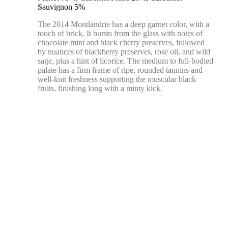
Sauvignon 5%
The 2014 Montlandrie has a deep garnet color, with a
touch of brick. It bursts from the glass with notes of
chocolate mint and black cherry preserves, followed
by nuances of blackberry preserves, rose oil, and wild
sage, plus a hint of licorice. The medium to full-bodied
palate has a firm frame of ripe, rounded tannins and
well-knit freshness supporting the muscular black
fruits, finishing long with a minty kick.