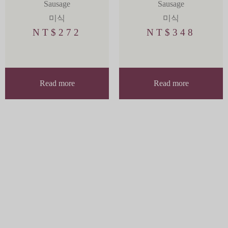
Sausage
Sausage
미식
미식
NT$
272
NT$
348
Read more
Read more