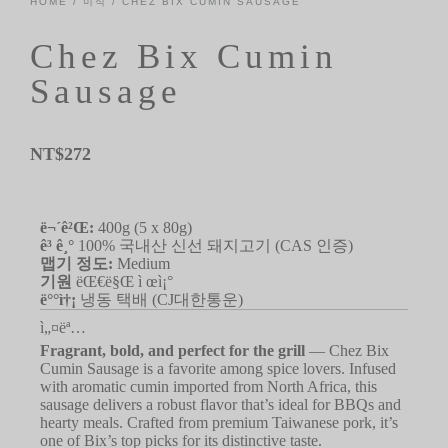
HOME
/
미식
/ CHEZ BIX CUMIN SAUSAGE
Chez Bix Cumin
Sausage
NT$
272
ë¬´ê²Œ:
400g (5 x 80g)
ê³ ê¸°
100% 국내산 신선 돼지고기 (CAS 인증)
맵기 정도:
Medium
기원
ëŒ€ë§Œ ì œì¡°
ë°°ì†¡
냉동 택배 (CJ대한통운)
ì„¤ëª…
Fragrant, bold, and perfect for the grill
— Chez Bix
Cumin Sausage is a favorite among spice lovers. Infused
with aromatic cumin imported from North Africa, this
sausage delivers a robust flavor that’s ideal for BBQs and
hearty meals. Crafted from premium Taiwanese pork, it’s
one of Bix’s top picks for its distinctive taste.