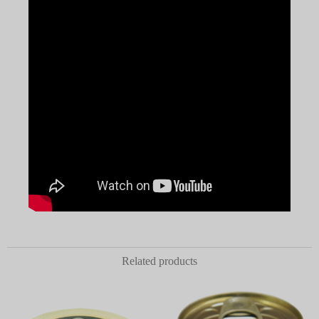
Related products