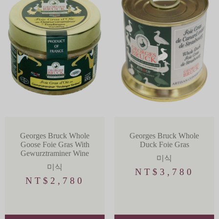
Georges Bruck Whole
Georges Bruck Whole
Goose Foie Gras With
Duck Foie Gras
Gewurztraminer Wine
미식
미식
NT$
3,780
NT$
2,780