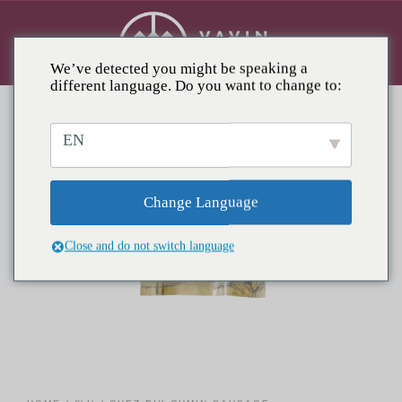
We’ve detected you might be speaking a
different language. Do you want to change to:
EN
Change Language
Close and do not switch language