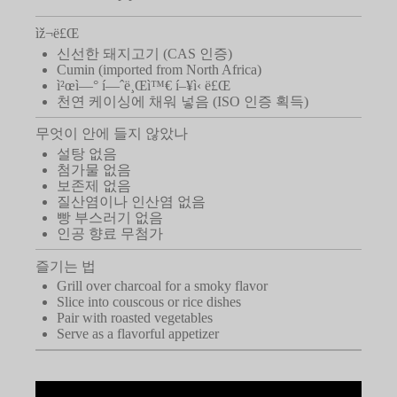
ìž¬ë£Œ
신선한 돼지고기 (CAS 인증)
Cumin (imported from North Africa)
ì²œì—° í—ˆë¸Œì™€ í–¥ì‹ ë£Œ
천연 케이싱에 채워 넣음 (ISO 인증 획득)
무엇이 안에 들지 않았나
설탕 없음
첨가물 없음
보존제 없음
질산염이나 인산염 없음
빵 부스러기 없음
인공 향료 무첨가
즐기는 법
Grill over charcoal for a smoky flavor
Slice into couscous or rice dishes
Pair with roasted vegetables
Serve as a flavorful appetizer