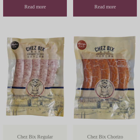
Read more
Read more
Chez Bix Regular
Chez Bix Chorizo