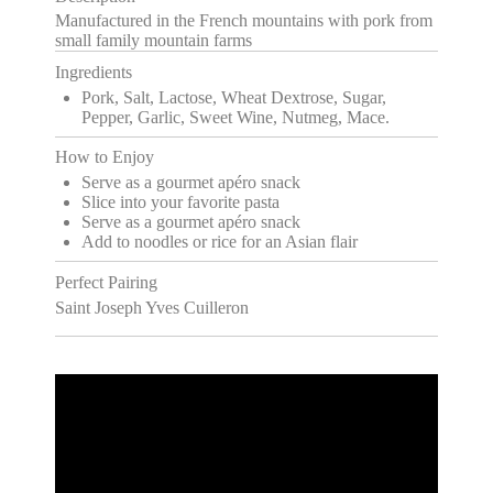
Manufactured in the French mountains with pork from
small family mountain farms
Ingredients
Pork, Salt, Lactose, Wheat Dextrose, Sugar,
Pepper, Garlic, Sweet Wine, Nutmeg, Mace.
How to Enjoy
Serve as a gourmet apéro snack
Slice into your favorite pasta
Serve as a gourmet apéro snack
Add to noodles or rice for an Asian flair
Perfect Pairing
Saint Joseph Yves Cuilleron