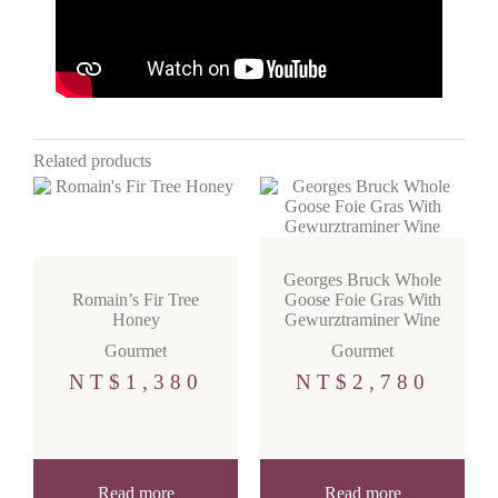
Related products
Georges Bruck Whole
Romain’s Fir Tree
Goose Foie Gras With
Honey
Gewurztraminer Wine
Gourmet
Gourmet
NT$
1,380
NT$
2,780
Read more
Read more