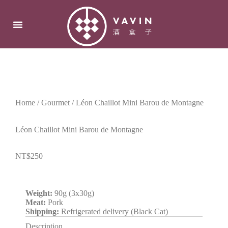
Home
/
Gourmet
/ Léon Chaillot Mini Barou de Montagne
Léon Chaillot Mini Barou de Montagne
NT$
250
Weight:
90g (3x30g)
Meat:
Pork
Shipping:
R
efrigerated
delivery (Black Cat)
Description