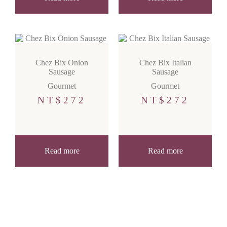
Chez Bix Onion
Chez Bix Italian
Sausage
Sausage
Gourmet
Gourmet
NT$
272
NT$
272
Read more
Read more