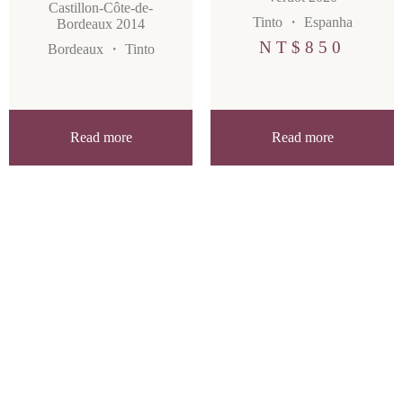
Castillon-Côte-de-
Tinto
・
Espanha
Bordeaux 2014
NT$
850
Bordeaux
・
Tinto
Read more
Read more