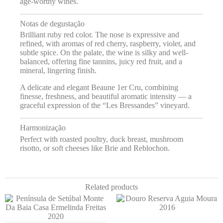
age-worthy wines.
Notas de degustação
Brilliant ruby red color. The nose is expressive and
refined, with aromas of red cherry, raspberry, violet, and
subtle spice. On the palate, the wine is silky and well-
balanced, offering fine tannins, juicy red fruit, and a
mineral, lingering finish.
A delicate and elegant Beaune 1er Cru, combining
finesse, freshness, and beautiful aromatic intensity — a
graceful expression of the “Les Bressandes” vineyard.
Harmonização
Perfect with roasted poultry, duck breast, mushroom
risotto, or soft cheeses like Brie and Reblochon.
Related products