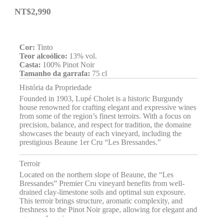
NT$
2,990
Cor:
Tinto
Teor alcoólico:
13% vol.
Casta:
100% Pinot Noir
Tamanho da garrafa:
75 cl
História da Propriedade
Founded in 1903, Lupé Cholet is a historic Burgundy
house renowned for crafting elegant and expressive wines
from some of the region’s finest terroirs. With a focus on
precision, balance, and respect for tradition, the domaine
showcases the beauty of each vineyard, including the
prestigious Beaune 1er Cru “Les Bressandes.”
Terroir
Located on the northern slope of Beaune, the “Les
Bressandes” Premier Cru vineyard benefits from well-
drained clay-limestone soils and optimal sun exposure.
This terroir brings structure, aromatic complexity, and
freshness to the Pinot Noir grape, allowing for elegant and