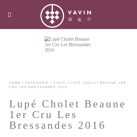
HOME
/
CATEGORIA
/
TINTO
/ LUPÉ CHOLET BEAUNE 1ER
CRU LES BRESSANDES 2016
Lupé Cholet Beaune
1er Cru Les
Bressandes 2016