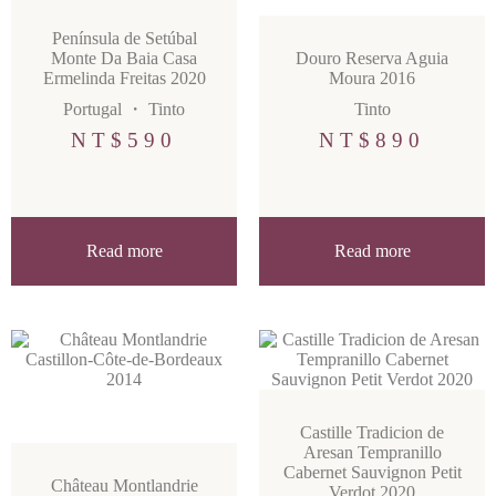
Península de Setúbal
Monte Da Baia Casa
Douro Reserva Aguia
Ermelinda Freitas 2020
Moura 2016
Portugal
・
Tinto
Tinto
NT$
590
NT$
890
Read more
Read more
Castille Tradicion de
Aresan Tempranillo
Cabernet Sauvignon Petit
Château Montlandrie
Verdot 2020