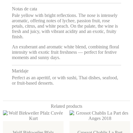
Notas de cata
Pale yellow with bright reflections. The nose is intensely
aromatic, offering notes of lychee, passion fruit, rose
petals, citrus, and white peach. On the palate, the wine is
fresh and juicy, with vibrant acidity and an exotic, fruity
finish.
An exuberant and aromatic white blend, combining floral
intensity with exotic fruit freshness — perfect for festive
moments and sunny days.
Maridaje
Perfect as an aperitif, or with sushi, Thai dishes, seafood,
or fruit-based desserts.
Related products
Wolf Birkweiler Pfalz
Grossot Chablis La Part