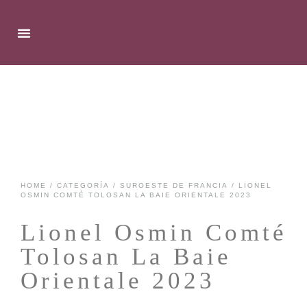
HOME
/
CATEGORÍA
/
SUROESTE DE FRANCIA
/ LIONEL
OSMIN COMTÉ TOLOSAN LA BAIE ORIENTALE 2023
Lionel Osmin Comté
Tolosan La Baie
Orientale 2023