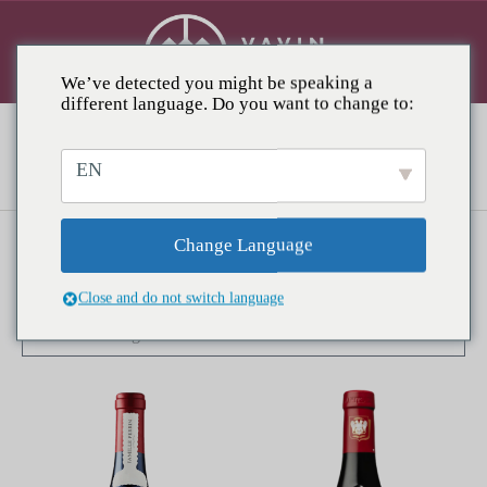
We’ve detected you might be speaking a
different language. Do you want to change to:
Châteauneuf-du-Pape
EN
Change Language
Showing all 3 results
Close and do not switch language