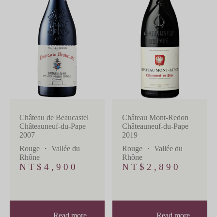
Château de Beaucastel
Château Mont-Redon
Châteauneuf-du-Pape
Châteauneuf-du-Pape
2007
2019
Rouge
・
Vallée du
Rouge
・
Vallée du
Rhône
Rhône
NT$
4,900
NT$
2,890
Read more
Read more