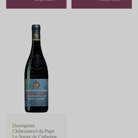
Duseigneur
Châteauneuf-du-Pape
Le Songe de Catherine