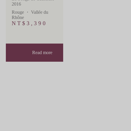
2016
Rouge
・
Vallée du
Rhône
NT$
3,390
Read more