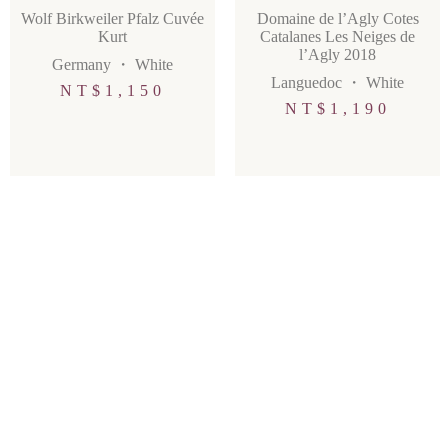
Wolf Birkweiler Pfalz Cuvée
Domaine de l’Agly Cotes
Kurt
Catalanes Les Neiges de
l’Agly 2018
Germany
・
White
Languedoc
・
White
NT$
1,150
NT$
1,190