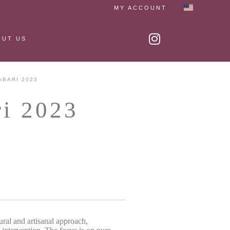
MY ACCOUNT
OUT US
ABARI 2023
ri 2023
ural and artisanal approach,