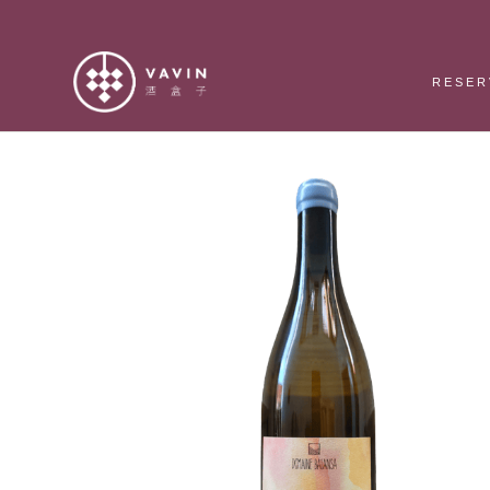
RESER