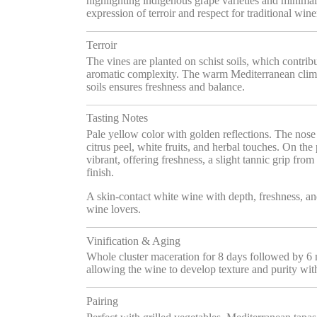
highlighting indigenous grape varieties and minimal
expression of terroir and respect for traditional w
Terroir
The vines are planted on schist soils, which contrib
aromatic complexity. The warm Mediterranean clim
soils ensures freshness and balance.
Tasting Notes
Pale yellow color with golden reflections. The nose i
citrus peel, white fruits, and herbal touches. On the 
vibrant, offering freshness, a slight tannic grip from
finish.
A skin-contact white wine with depth, freshness, an
wine lovers.
Vinification & Aging
Whole cluster maceration for 8 days followed by 6 
allowing the wine to develop texture and purity wit
Pairing