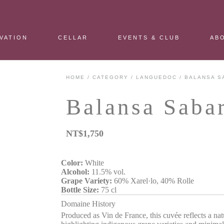
VATION
CELLAR
EVENTS & CLUB
AB
HOME
/
CATEGORY
/
LANGUEDOC
/ BALANSA S
Balansa Saba
NT$
1,750
Color:
White
Alcohol:
11.5% vol.
Grape Variety:
60% Xarel·lo, 40% Rolle
Bottle Size:
75 cl
Domaine History
Produced as Vin de France, this cuvée reflects a nat