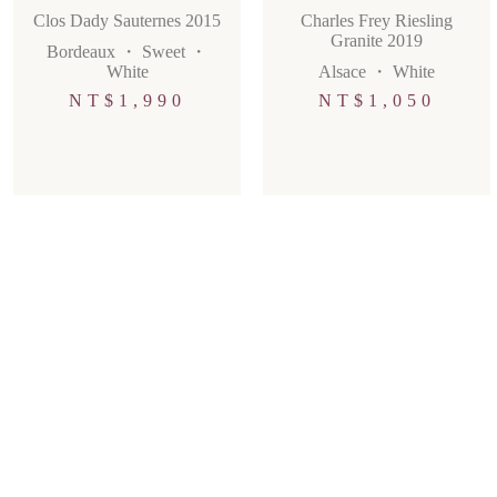
Clos Dady Sauternes 2015
Charles Frey Riesling
Granite 2019
Bordeaux
・
Sweet
・
White
Alsace
・
White
NT$
1,990
NT$
1,050