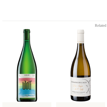
Related