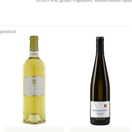
Perfect with grilled vegetables, Mediterranean tapas,
 products