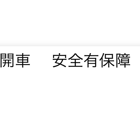
© 2019 · VAVIN