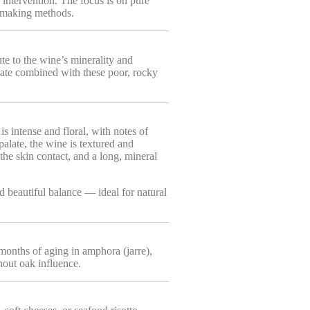
 intervention. The focus is on pure
inemaking methods.
ute to the wine’s minerality and
ate combined with these poor, rocky
s intense and floral, with notes of
palate, the wine is textured and
 the skin contact, and a long, mineral
d beautiful balance — ideal for natural
months of aging in amphora (jarre),
hout oak influence.