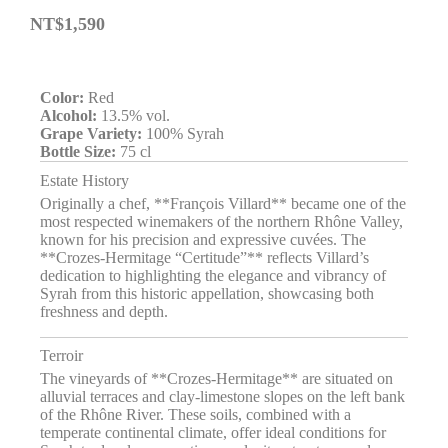
NT$
1,590
Color:
Red
Alcohol:
13.5% vol.
Grape Variety:
100% Syrah
Bottle Size:
75 cl
Estate History
Originally a chef, **François Villard** became one of the
most respected winemakers of the northern Rhône Valley,
known for his precision and expressive cuvées. The
**Crozes-Hermitage “Certitude”** reflects Villard’s
dedication to highlighting the elegance and vibrancy of
Syrah from this historic appellation, showcasing both
freshness and depth.
Terroir
The vineyards of **Crozes-Hermitage** are situated on
alluvial terraces and clay-limestone slopes on the left bank
of the Rhône River. These soils, combined with a
temperate continental climate, offer ideal conditions for