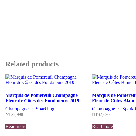
Related products
Marquis de Pomereuil Champagne
Marquis de Pomereu
Fleur de Côtes des Fondateurs 2019
Fleur de Côtes Blanc
Champagne
・
Sparkling
Champagne
・
Sparkl
NT$
2,990
NT$
2,690
Read more
Read more