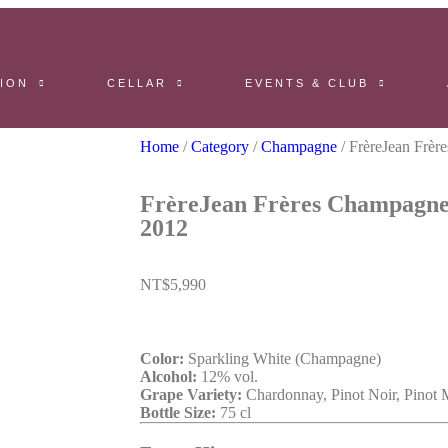
ION
CELLAR
EVENTS & CLUB
Home
/
Category
/
Champagne
/ FrèreJean Frèr
FrèreJean Frères Champagne
2012
NT$
5,990
Color:
Sparkling White (Champagne)
Alcohol:
12% vol.
Grape Variety:
Chardonnay, Pinot Noir, Pinot 
Bottle Size:
75 cl