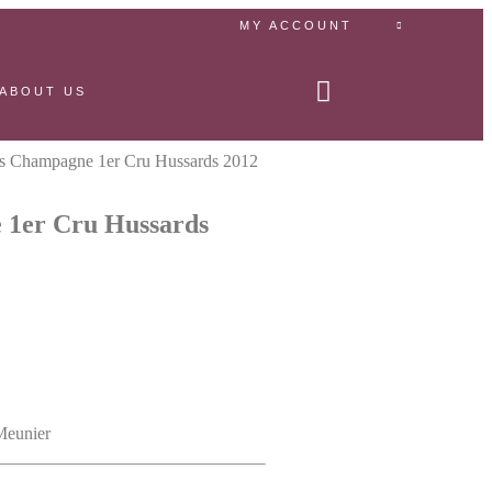
MY ACCOUNT
ABOUT US
es Champagne 1er Cru Hussards 2012
 1er Cru Hussards
Meunier