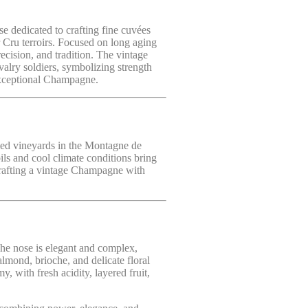
e dedicated to crafting fine cuvées
 Cru terroirs. Focused on long aging
ecision, and tradition. The vintage
valry soldiers, symbolizing strength
 exceptional Champagne.
ied vineyards in the Montagne de
ls and cool climate conditions bring
 crafting a vintage Champagne with
The nose is elegant and complex,
lmond, brioche, and delicate floral
y, with fresh acidity, layered fruit,