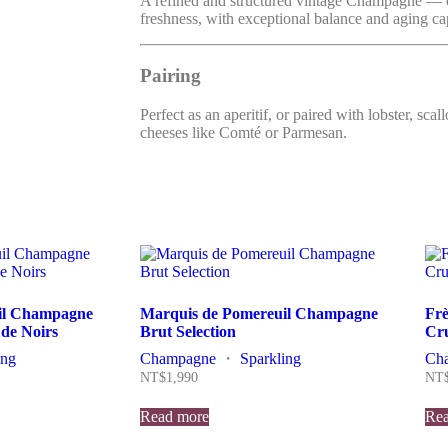
A refined and structured vintage Champagne — 
freshness, with exceptional balance and aging ca
Pairing
Perfect as an aperitif, or paired with lobster, scal
cheeses like Comté or Parmesan.
il Champagne
Marquis de Pomereuil Champagne
Fr
 de Noirs
Brut Selection
Cru
ing
Champagne
・
Sparkling
Ch
NT$
1,990
NT
Read more
Rea