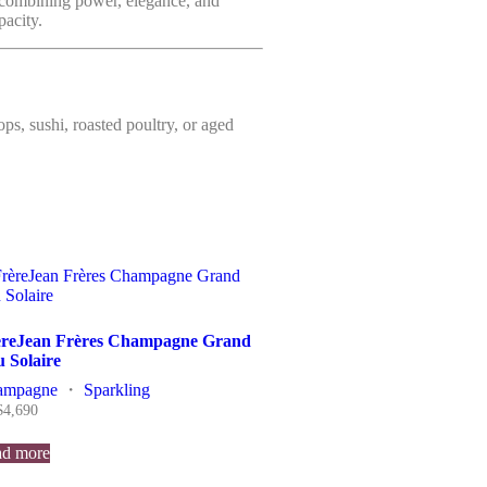
combining power, elegance, and
pacity.
lops, sushi, roasted poultry, or aged
èreJean Frères Champagne Grand
 Solaire
ampagne
・
Sparkling
$
4,690
d more