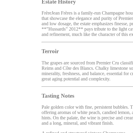
Estate History
FrèreJean Frères is a family-run Champagne hous
that showcase the elegance and purity of Premier
and low dosage, the estate emphasizes finesse, pr
**”Hussards” 2012** pays tribute to the light ca
and refinement, much like the character of this
Terroir
The grapes are sourced from Premier Cru classif
Reims and Côte des Blancs. Chalky limestone soi
minerality, freshness, and balance, essential for
great aging potential and complexity.
Tasting Notes
Pale golden color with fine, persistent bubbles. 
offering aromas of white peach, candied lemon, a
hints. On the palate, the wine is precise and cream
and a long, mineral, and vibrant finish.