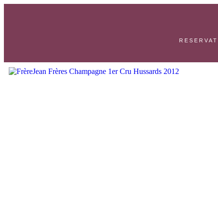
RESERVAT