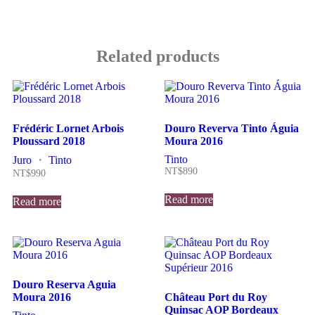
Related products
Frédéric Lornet Arbois
Douro Reverva Tinto Águia
Ploussard 2018
Moura 2016
Tinto
Juro
・
Tinto
NT$
890
NT$
990
Read more
Read more
Douro Reserva Aguia
Moura 2016
Château Port du Roy
Quinsac AOP Bordeaux