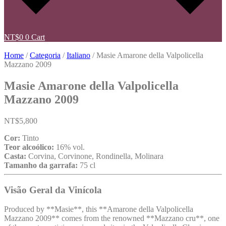
NT$
0
0
Cart
Home
/
Categoria
/
Italiano
/ Masie Amarone della Valpolicella
Mazzano 2009
Masie Amarone della Valpolicella
Mazzano 2009
NT$
5,800
Cor:
Tinto
Teor alcoólico:
16% vol.
Casta:
Corvina, Corvinone, Rondinella, Molinara
Tamanho da garrafa:
75 cl
Visão Geral da Vinícola
Produced by **Masie**, this **Amarone della Valpolicella
Mazzano 2009** comes from the renowned **Mazzano cru**, one