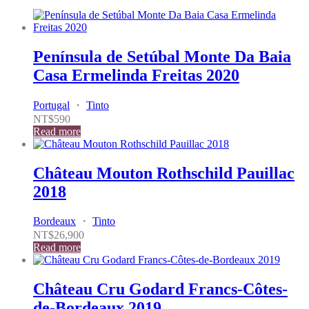
Península de Setúbal Monte Da Baia
Casa Ermelinda Freitas 2020
Portugal
・
Tinto
NT$
590
Read more
Château Mouton Rothschild Pauillac
2018
Bordeaux
・
Tinto
NT$
26,900
Read more
Château Cru Godard Francs-Côtes-
de-Bordeaux 2019