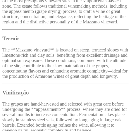
of the most prestigious vineyard sites in the Valpolicella Classica
zone. The estate follows traditional winemaking methods, including
the appassimento (grape drying) process, to craft a wine of great
structure, concentration, and elegance, reflecting the heritage of the
region and the distinctive personality of the Mazzano vineyard.
Terroir
The **Mazzano vineyard** is located on steep, terraced slopes with
limestone-rich and clay soils, benefiting from excellent drainage and
optimal sun exposure. These conditions, combined with the altitude
of the site, contribute to the slow maturation of the grapes,
concentrating flavors and enhancing aromatic complexity—ideal for
the production of Amarone wines of great depth and longevity.
Vinificação
The grapes are hand-harvested and selected with great care before
undergoing the **appassimento** process, where they are dried for
several months to increase concentration. Fermentation takes place
slowly in stainless steel vats, followed by long aging in large oak
barrels. Extended bottle aging refines the wine, allowing it to
develop its full aromatic complexity and balance.