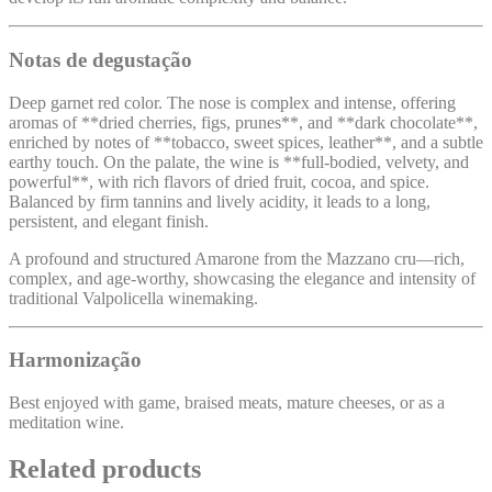
Notas de degustação
Deep garnet red color. The nose is complex and intense, offering
aromas of **dried cherries, figs, prunes**, and **dark chocolate**,
enriched by notes of **tobacco, sweet spices, leather**, and a subtle
earthy touch. On the palate, the wine is **full-bodied, velvety, and
powerful**, with rich flavors of dried fruit, cocoa, and spice.
Balanced by firm tannins and lively acidity, it leads to a long,
persistent, and elegant finish.
A profound and structured Amarone from the Mazzano cru—rich,
complex, and age-worthy, showcasing the elegance and intensity of
traditional Valpolicella winemaking.
Harmonização
Best enjoyed with game, braised meats, mature cheeses, or as a
meditation wine.
Related products