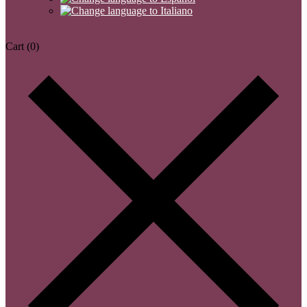
Cart
(0)