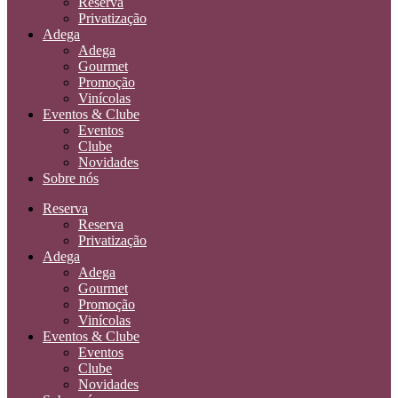
Reserva
Privatização
Adega
Adega
Gourmet
Promoção
Vinícolas
Eventos & Clube
Eventos
Clube
Novidades
Sobre nós
Reserva
Reserva
Privatização
Adega
Adega
Gourmet
Promoção
Vinícolas
Eventos & Clube
Eventos
Clube
Novidades