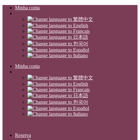
Minha conta
Minha conta
Reserva