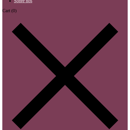
Sobre nós
Cart
(0)