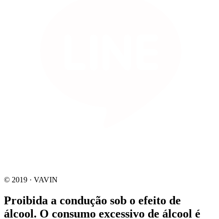
© 2019 · VAVIN
Proibida a condução sob o efeito de
álcool. O consumo excessivo de álcool é