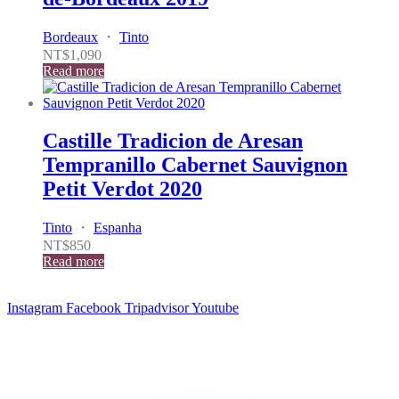
Bordeaux
・
Tinto
NT$
1,090
Read more
Castille Tradicion de Aresan
Tempranillo Cabernet Sauvignon
Petit Verdot 2020
Tinto
・
Espanha
NT$
850
Read more
Instagram
Facebook
Tripadvisor
Youtube