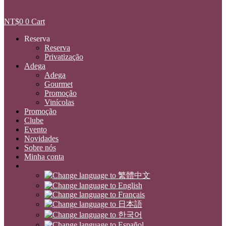
NT$
0
0
Cart
Reserva
Reserva
Privatização
Adega
Adega
Gourmet
Promoção
Vinícolas
Promoção
Clube
Evento
Novidades
Sobre nós
Minha conta