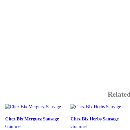
Related
Chez Bix Merguez Sausage
Chez Bix Herbs Sausage
Gourmet
Gourmet