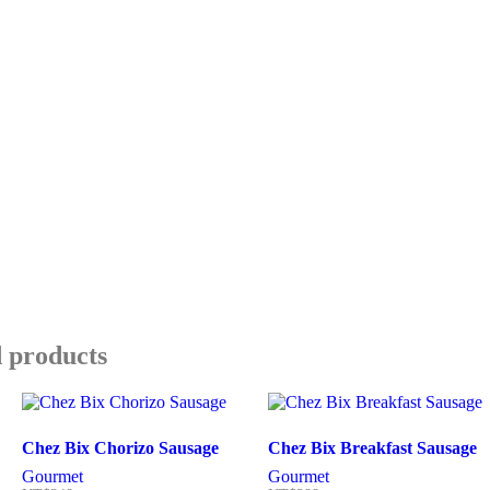
 products
Chez Bix Chorizo Sausage
Chez Bix Breakfast Sausage
Gourmet
Gourmet