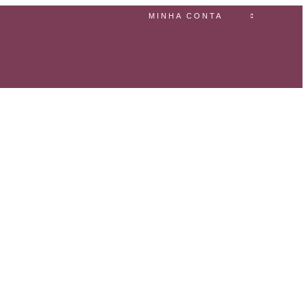
MINHA CONTA