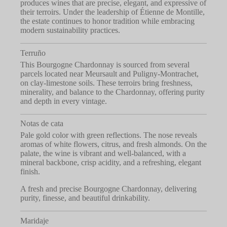
produces wines that are precise, elegant, and expressive of
their terroirs. Under the leadership of Étienne de Montille,
the estate continues to honor tradition while embracing
modern sustainability practices.
Terruño
This Bourgogne Chardonnay is sourced from several
parcels located near Meursault and Puligny-Montrachet,
on clay-limestone soils. These terroirs bring freshness,
minerality, and balance to the Chardonnay, offering purity
and depth in every vintage.
Notas de cata
Pale gold color with green reflections. The nose reveals
aromas of white flowers, citrus, and fresh almonds. On the
palate, the wine is vibrant and well-balanced, with a
mineral backbone, crisp acidity, and a refreshing, elegant
finish.
A fresh and precise Bourgogne Chardonnay, delivering
purity, finesse, and beautiful drinkability.
Maridaje