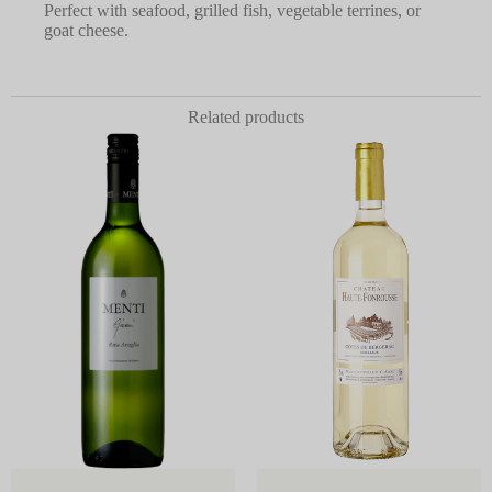
Perfect with seafood, grilled fish, vegetable terrines, or
goat cheese.
Related products