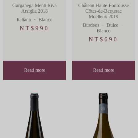
Château Haute-Fonrousse
Garganega Menti Riva
Côtes-de-Bergerac
Arsiglia 2018
Moëlleux 2019
Italiano
・
Blanco
Burdeos
・
Dulce
・
NT$
990
Blanco
NT$
690
Read more
Read more