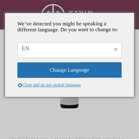
We’ve detected you might be speaking a
different language. Do you want to change to:
EN
Change Language
Close and do not switch language