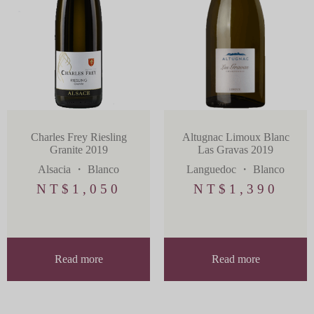
Charles Frey Riesling
Altugnac Limoux Blanc
Granite 2019
Las Gravas 2019
Alsacia
・
Blanco
Languedoc
・
Blanco
NT$
1,050
NT$
1,390
Read more
Read more