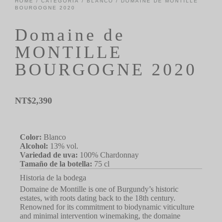
HOME
/
CATEGORÍA
/
BLANCO
/ DOMAINE DE MONTILLE
BOURGOGNE 2020
Domaine de
MONTILLE
BOURGOGNE 2020
NT$
2,390
Color:
Blanco
Alcohol:
13% vol.
Variedad de uva:
100% Chardonnay
Tamaño de la botella:
75 cl
Historia de la bodega
Domaine de Montille is one of Burgundy’s historic
estates, with roots dating back to the 18th century.
Renowned for its commitment to biodynamic viticulture
and minimal intervention winemaking, the domaine