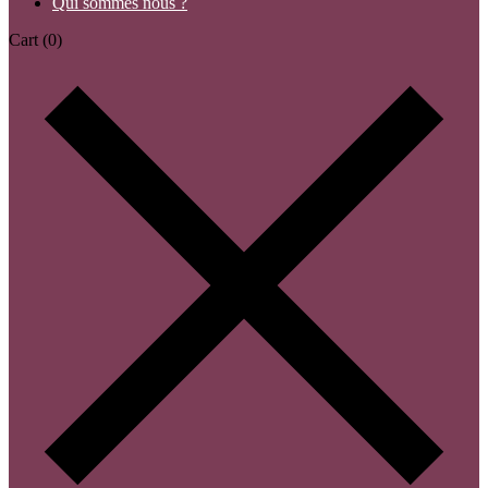
Qui sommes nous ?
Cart
(0)