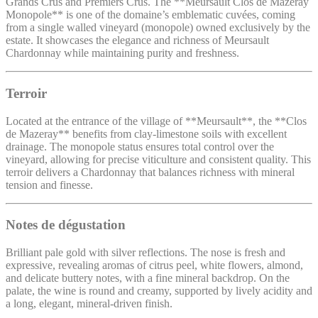
Grands Crus and Premiers Crus. The **Meursault Clos de Mazeray
Monopole** is one of the domaine’s emblematic cuvées, coming
from a single walled vineyard (monopole) owned exclusively by the
estate. It showcases the elegance and richness of Meursault
Chardonnay while maintaining purity and freshness.
Terroir
Located at the entrance of the village of **Meursault**, the **Clos
de Mazeray** benefits from clay-limestone soils with excellent
drainage. The monopole status ensures total control over the
vineyard, allowing for precise viticulture and consistent quality. This
terroir delivers a Chardonnay that balances richness with mineral
tension and finesse.
Notes de dégustation
Brilliant pale gold with silver reflections. The nose is fresh and
expressive, revealing aromas of citrus peel, white flowers, almond,
and delicate buttery notes, with a fine mineral backdrop. On the
palate, the wine is round and creamy, supported by lively acidity and
a long, elegant, mineral-driven finish.