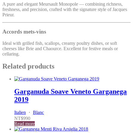
A pure and elegant Meursault Monopole — combining richness,
freshness, and precision, crafted with the signature style of Jacques
Prieur.
Accords mets-vins
Ideal with grilled fish, scallops, creamy poultry dishes, or soft
cheeses like Brie and Chaource. Excellent for festive meals or
cellaring.
Related products
Garganuda Soave Veneto Garganega
2019
Italien
・
Blanc
NT$
990
Read more