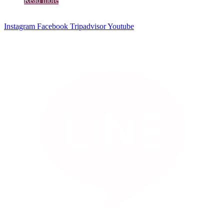
Read more
Instagram
Facebook
Tripadvisor
Youtube