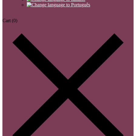
Cart
(0)