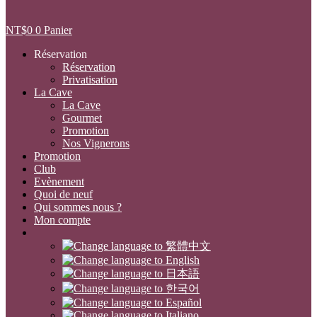
NT$
0
0
Panier
Réservation
Réservation
Privatisation
La Cave
La Cave
Gourmet
Promotion
Nos Vignerons
Promotion
Club
Evènement
Quoi de neuf
Qui sommes nous ?
Mon compte