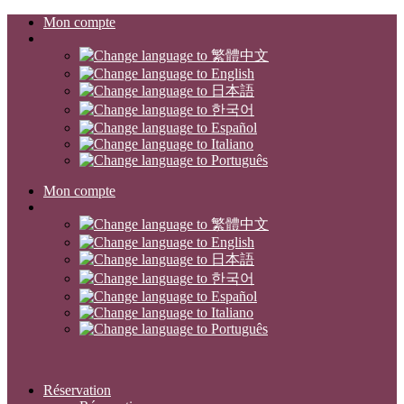
Mon compte
Mon compte
Réservation