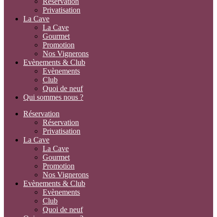
Réservation
Privatisation
La Cave
La Cave
Gourmet
Promotion
Nos Vignerons
Evènements & Club
Evènements
Club
Quoi de neuf
Qui sommes nous ?
Réservation
Réservation
Privatisation
La Cave
La Cave
Gourmet
Promotion
Nos Vignerons
Evènements & Club
Evènements
Club
Quoi de neuf