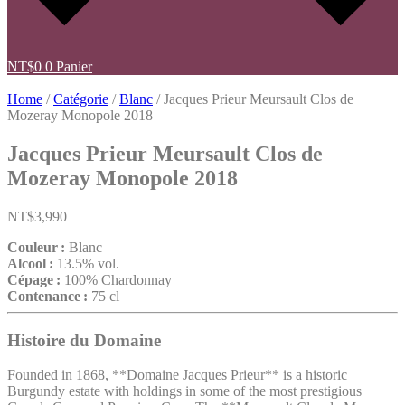
NT$
0
0
Panier
Home
/
Catégorie
/
Blanc
/ Jacques Prieur Meursault Clos de
Mozeray Monopole 2018
Jacques Prieur Meursault Clos de
Mozeray Monopole 2018
NT$
3,990
Couleur :
Blanc
Alcool :
13.5% vol.
Cépage :
100% Chardonnay
Contenance :
75 cl
Histoire du Domaine
Founded in 1868, **Domaine Jacques Prieur** is a historic
Burgundy estate with holdings in some of the most prestigious