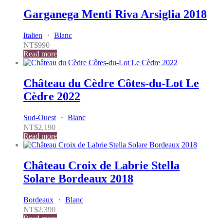
Garganega Menti Riva Arsiglia 2018
Italien
・
Blanc
NT$
990
Read more
Château du Cèdre Côtes-du-Lot Le
Cèdre 2022
Sud-Ouest
・
Blanc
NT$
2,190
Read more
Château Croix de Labrie Stella
Solare Bordeaux 2018
Bordeaux
・
Blanc
NT$
2,390