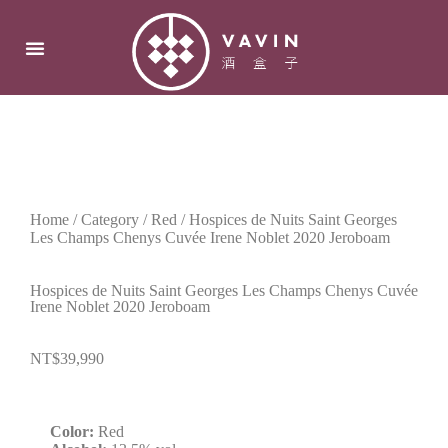
Home
/
Category
/
Red
/ Hospices de Nuits Saint Georges
Les Champs Chenys Cuvée Irene Noblet 2020 Jeroboam
Hospices de Nuits Saint Georges Les Champs Chenys Cuvée
Irene Noblet 2020 Jeroboam
NT$
39,990
Color:
Red