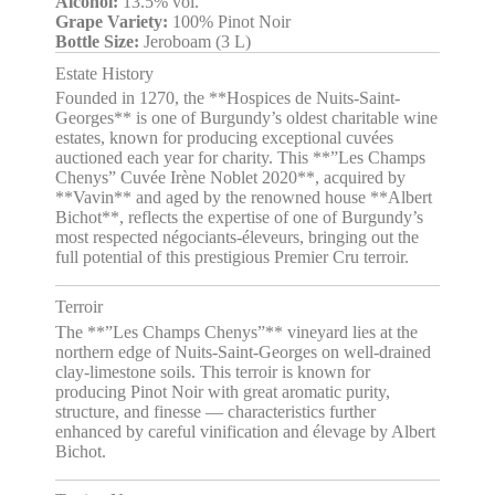
Alcohol:
13.5% vol.
Grape Variety:
100% Pinot Noir
Bottle Size:
Jeroboam (3 L)
Estate History
Founded in 1270, the **Hospices de Nuits-Saint-
Georges** is one of Burgundy’s oldest charitable wine
estates, known for producing exceptional cuvées
auctioned each year for charity. This **”Les Champs
Chenys” Cuvée Irène Noblet 2020**, acquired by
**Vavin** and aged by the renowned house **Albert
Bichot**, reflects the expertise of one of Burgundy’s
most respected négociants-éleveurs, bringing out the
full potential of this prestigious Premier Cru terroir.
Terroir
The **”Les Champs Chenys”** vineyard lies at the
northern edge of Nuits-Saint-Georges on well-drained
clay-limestone soils. This terroir is known for
producing Pinot Noir with great aromatic purity,
structure, and finesse — characteristics further
enhanced by careful vinification and élevage by Albert
Bichot.