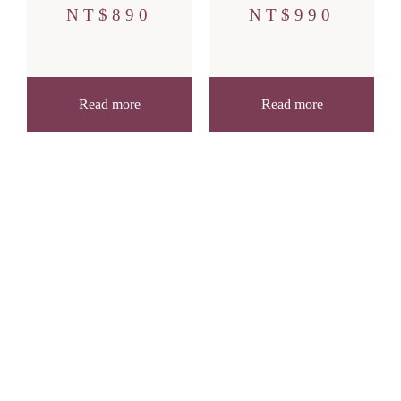
NT$
890
NT$
990
Read more
Read more