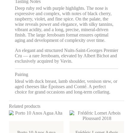
Tasting Notes
Deep ruby red with purple highlights. The nose is
expressive and complex, with notes of black cherry,
raspberry, violet, and fine spice. On the palate, the
wine reveals power and elegance, with silky tannins,
vibrant acidity, and a long, precise, mineral-driven
finish. The large Jeroboam format ensures optimal
aging and development of complexity over time.
An elegant and structured Nuits-Saint-Georges Premier
Cru — a rare Jeroboam, elevated by Albert Bichot and
exclusively acquired by Vavin.
Pairing
Ideal with duck breast, lamb shoulder, venison stew, or
aged cheeses like Époisses and Comté. A perfect
choice for grand occasions and long-term cellaring.
Related products
Porto 10 Anos Agua
Frédéric Lornet Arbois