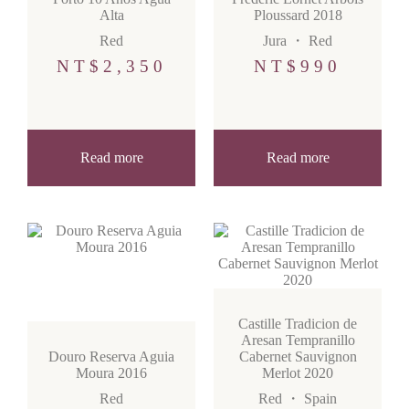
Alta
Ploussard 2018
Red
Jura
・
Red
NT$
2,350
NT$
990
Read more
Read more
Castille Tradicion de
Aresan Tempranillo
Douro Reserva Aguia
Cabernet Sauvignon
Moura 2016
Merlot 2020
Red
Red
・
Spain