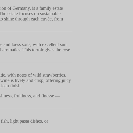
ion of Germany, is a family estate
The estate focuses on sustainable
z to shine through each cuvée, from
 and loess soils, with excellent sun
 aromatics. This terroir gives the rosé
ic, with notes of wild strawberries,
 wine is lively and crisp, offering juicy
clean finish.
shness, fruitiness, and finesse —
fish, light pasta dishes, or