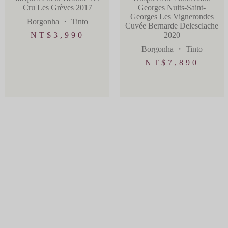
Cru Les Grèves 2017
Georges Nuits-Saint-
Georges Les Vignerondes
Borgonha
・
Tinto
Cuvée Bernarde Delesclache
NT$
3,990
2020
Borgonha
・
Tinto
NT$
7,890