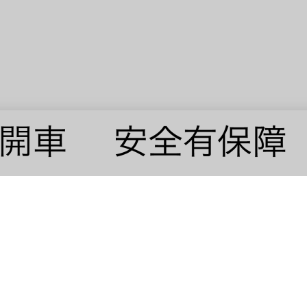
© 2019 · VAVIN