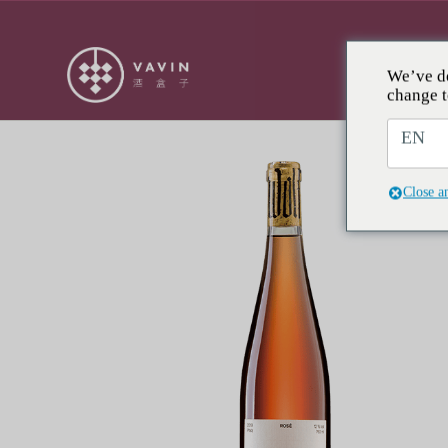
We’ve de
RESE
change t
EN
Close a