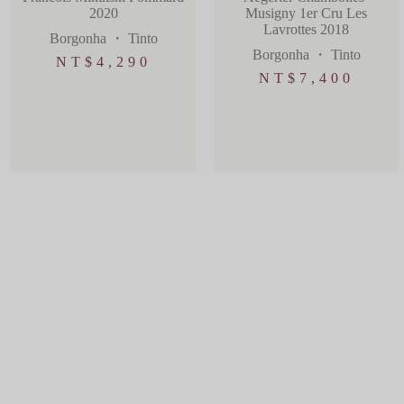
2020
Musigny 1er Cru Les
Lavrottes 2018
Borgonha
・
Tinto
Borgonha
・
Tinto
NT$
4,290
NT$
7,400