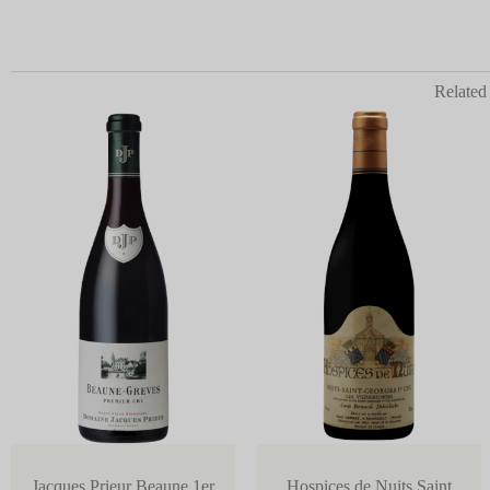
Related
Jacques Prieur Beaune 1er
Hospices de Nuits Saint