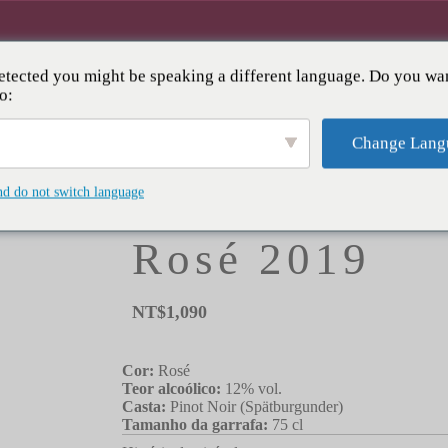
tected you might be speaking a different language. Do you wan
RVA
ADEGA
EVENTOS & CLUBE
SOBR
o:
Change Lang
HOME
/
CATEGORIA
/
ROSÉ
/ WOLF BIRKWEILE
nd do not switch language
Wolf Birkweil
Rosé 2019
NT$
1,090
Cor:
Rosé
Teor alcoólico:
12% vol.
Casta:
Pinot Noir (Spätburgunder)
Tamanho da garrafa:
75 cl