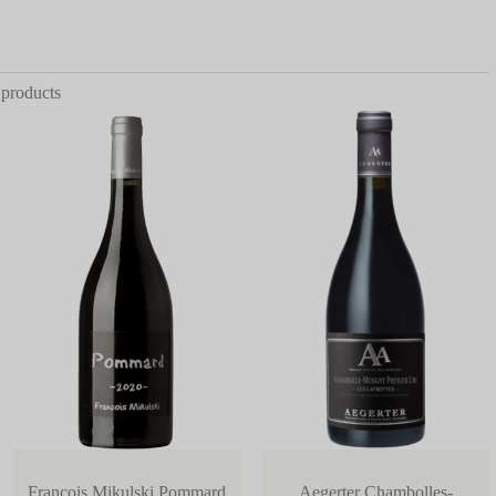
 products
Francois Mikulski Pommard
Aegerter Chambolles-