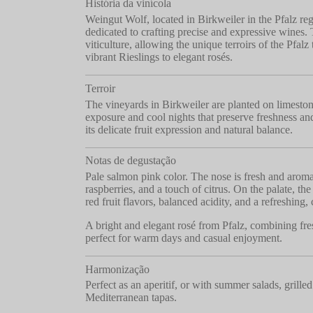
História da vinícola
Weingut Wolf, located in Birkweiler in the Pfalz reg
dedicated to crafting precise and expressive wines. 
viticulture, allowing the unique terroirs of the Pfal
vibrant Rieslings to elegant rosés.
Terroir
The vineyards in Birkweiler are planted on limestone
exposure and cool nights that preserve freshness and
its delicate fruit expression and natural balance.
Notas de degustação
Pale salmon pink color. The nose is fresh and aromat
raspberries, and a touch of citrus. On the palate, the
red fruit flavors, balanced acidity, and a refreshing, 
A bright and elegant rosé from Pfalz, combining fre
perfect for warm days and casual enjoyment.
Harmonização
Perfect as an aperitif, or with summer salads, grilled 
Mediterranean tapas.