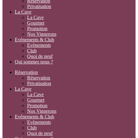
Réservation
Privatisation
La Cave
La Cave
Gourmet
Promotion
Nos Vignerons
Evènements & Club
Evènements
Club
Quoi de neuf
Qui sommes nous ?
Réservation
Réservation
Privatisation
La Cave
La Cave
Gourmet
Promotion
Nos Vignerons
Evènements & Club
Evènements
Club
Quoi de neuf