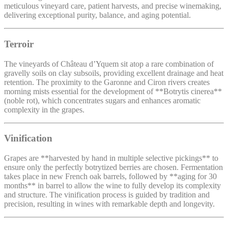
meticulous vineyard care, patient harvests, and precise winemaking,
delivering exceptional purity, balance, and aging potential.
Terroir
The vineyards of Château d’Yquem sit atop a rare combination of
gravelly soils on clay subsoils, providing excellent drainage and heat
retention. The proximity to the Garonne and Ciron rivers creates
morning mists essential for the development of **Botrytis cinerea**
(noble rot), which concentrates sugars and enhances aromatic
complexity in the grapes.
Vinification
Grapes are **harvested by hand in multiple selective pickings** to
ensure only the perfectly botrytized berries are chosen. Fermentation
takes place in new French oak barrels, followed by **aging for 30
months** in barrel to allow the wine to fully develop its complexity
and structure. The vinification process is guided by tradition and
precision, resulting in wines with remarkable depth and longevity.