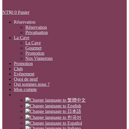
NT$
0
0
Panier
Réservation
Réservation
Privatisation
La Cave
La Cave
Gourmet
Promotion
Nos Vignerons
Promotion
Club
Evènement
Quoi de neuf
Qui sommes nous ?
Mon compte