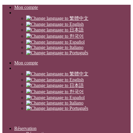
Mon compte
Mon compte
Réservation