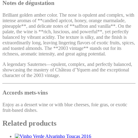
Notes de dégustation
Brilliant golden amber color. The nose is opulent and complex, with
intense aromas of **candied apricot, honey, orange marmalade,
pineapple**, and delicate notes of **saffron and vanilla**. On the
palate, the wine is **rich, luscious, and powerful**, yet perfectly
balanced by vibrant acidity. The texture is silky, and the finish is
extraordinarily long, leaving lingering flavors of exotic fruits, spices,
and toasted almonds. The **2003 vintage** stands out for its
richness, aromatic intensity, and great aging potential.
A legendary Sauternes—opulent, complex, and perfectly balanced,
showcasing the mastery of Château d’Yquem and the exceptional
character of the 2003 vintage.
Accords mets-vins
Enjoy as a dessert wine or with blue cheeses, foie gras, or exotic
fruit-based dishes.
Related products