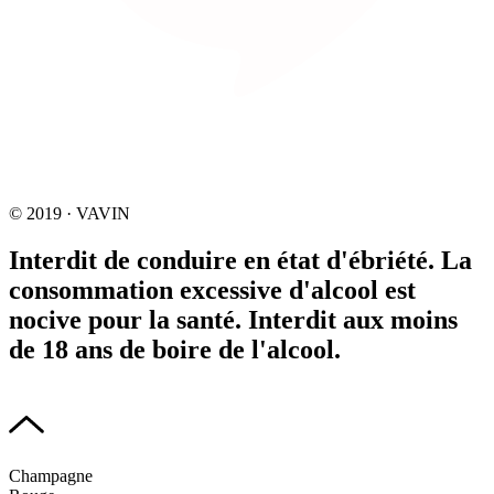
© 2019 · VAVIN
Interdit de conduire en état d'ébriété. La
consommation excessive d'alcool est
nocive pour la santé. Interdit aux moins
de 18 ans de boire de l'alcool.
Champagne