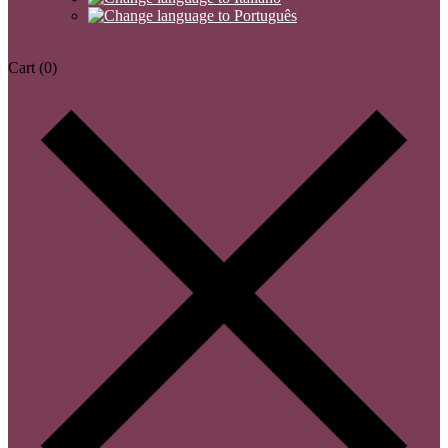
Cart
(0)