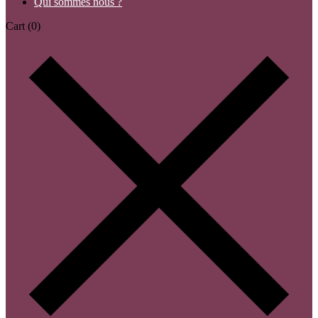
Qui sommes nous ?
Cart
(0)