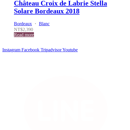
Château Croix de Labrie Stella
Solare Bordeaux 2018
Bordeaux
・
Blanc
NT$
2,390
Read more
Instagram
Facebook
Tripadvisor
Youtube