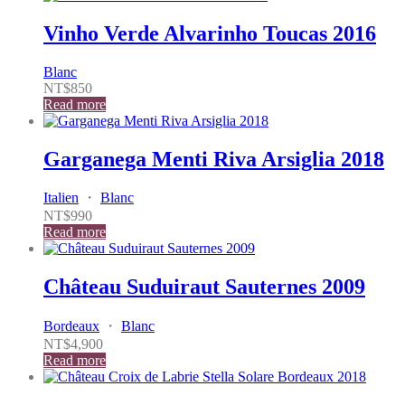
Vinho Verde Alvarinho Toucas 2016
Blanc
NT$
850
Read more
Garganega Menti Riva Arsiglia 2018
Italien
・
Blanc
NT$
990
Read more
Château Suduiraut Sauternes 2009
Bordeaux
・
Blanc
NT$
4,900
Read more