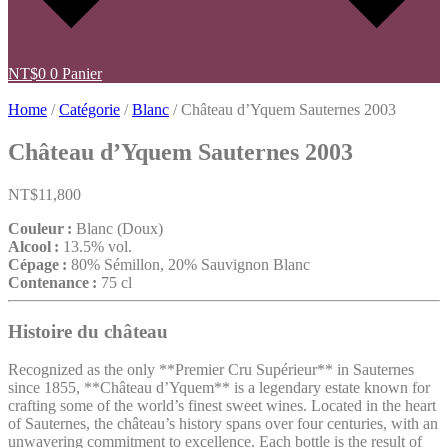
NT$
0
0
Panier
Home
/
Catégorie
/
Blanc
/ Château d’Yquem Sauternes 2003
Château d’Yquem Sauternes 2003
NT$
11,800
Couleur :
Blanc (Doux)
Alcool :
13.5% vol.
Cépage :
80% Sémillon, 20% Sauvignon Blanc
Contenance :
75 cl
Histoire du château
Recognized as the only **Premier Cru Supérieur** in Sauternes
since 1855, **Château d’Yquem** is a legendary estate known for
crafting some of the world’s finest sweet wines. Located in the heart
of Sauternes, the château’s history spans over four centuries, with an
unwavering commitment to excellence. Each bottle is the result of