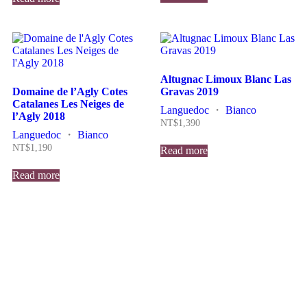
Altugnac Limoux Blanc Las
Domaine de l’Agly Cotes
Gravas 2019
Catalanes Les Neiges de
Languedoc
・
Bianco
l’Agly 2018
NT$
1,390
Languedoc
・
Bianco
NT$
1,190
Read more
Read more