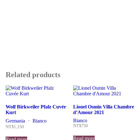
Related products
Wolf Birkweiler Pfalz Cuvée
Lionel Osmin Villa Chambre
Kurt
d’Amour 2021
Bianco
Germania
・
Bianco
NT$
750
NT$
1,150
Read more
Read more