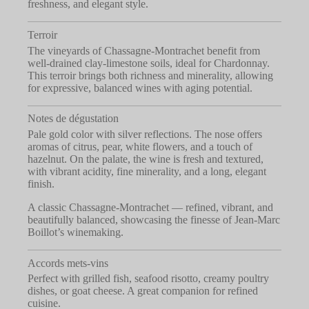
freshness, and elegant style.
Terroir
The vineyards of Chassagne-Montrachet benefit from
well-drained clay-limestone soils, ideal for Chardonnay.
This terroir brings both richness and minerality, allowing
for expressive, balanced wines with aging potential.
Notes de dégustation
Pale gold color with silver reflections. The nose offers
aromas of citrus, pear, white flowers, and a touch of
hazelnut. On the palate, the wine is fresh and textured,
with vibrant acidity, fine minerality, and a long, elegant
finish.
A classic Chassagne-Montrachet — refined, vibrant, and
beautifully balanced, showcasing the finesse of Jean-Marc
Boillot’s winemaking.
Accords mets-vins
Perfect with grilled fish, seafood risotto, creamy poultry
dishes, or goat cheese. A great companion for refined
cuisine.