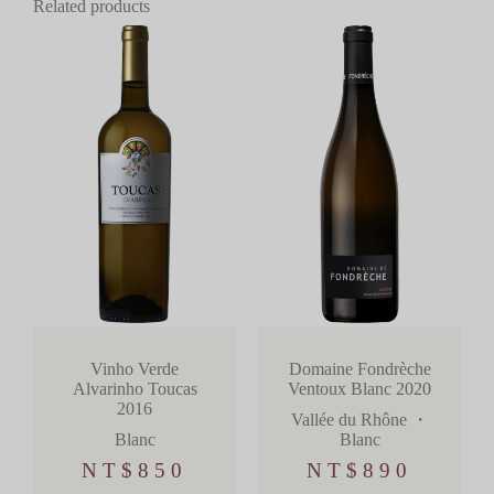
Related products
Domaine Fondrèche
Vinho Verde
Ventoux Blanc 2020
Alvarinho Toucas
2016
Vallée du Rhône
・
Blanc
Blanc
NT$
890
NT$
850