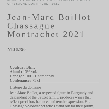
HOME
/
CATÉGORIE
/
BLANC
/ JEAN-MARC BOILLOT
CHASSAGNE MONTRACHET 2021
Jean-Marc Boillot
Chassagne
Montrachet 2021
NT$
6,790
Couleur :
Blanc
Alcool :
13% vol.
Cépage :
100% Chardonnay
Contenance :
75 cl
Histoire du domaine
Jean-Marc Boillot, a respected figure in Burgundy and
descendant of the Sauzet family, produces wines that
reflect precision, balance, and terroir expression. His
Chassagne-Montrachet wines stand out for their purity,