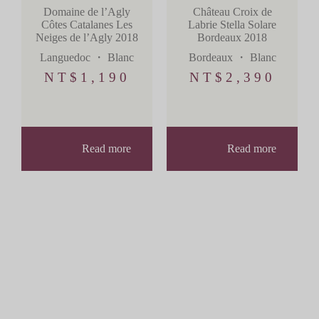
Château Croix de
Domaine de l’Agly
Labrie Stella Solare
Côtes Catalanes Les
Bordeaux 2018
Neiges de l’Agly 2018
Bordeaux
・
Blanc
Languedoc
・
Blanc
NT$
2,390
NT$
1,190
Read more
Read more