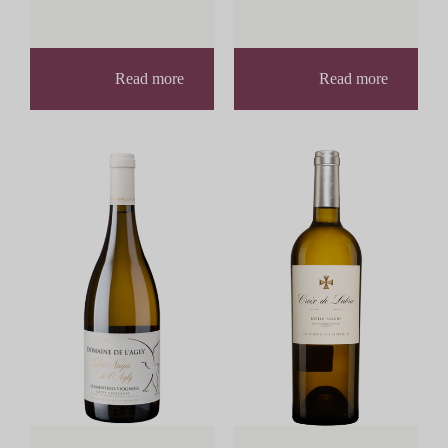
Read more
Read more