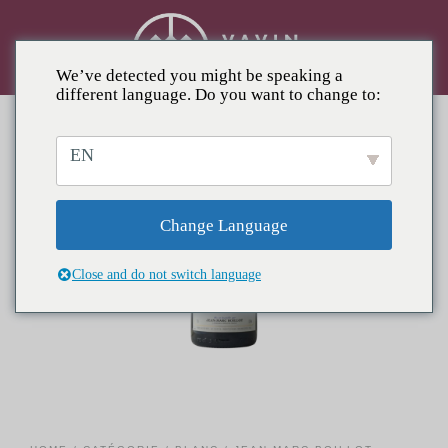
We’ve detected you might be speaking a
different language. Do you want to change to:
EN
Change Language
Close and do not switch language