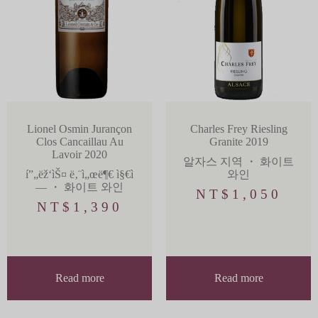
Lionel Osmin Jurançon
Charles Frey Riesling
Clos Cancaillau Au
Granite 2019
Lavoir 2020
알자스 지역
・
화이트
í”„ëž‘ìŠ¤ ë‚¨ì„œë¶€ ì§€ì
와인
—­
・
화이트 와인
NT$
1,050
NT$
1,390
Read more
Read more