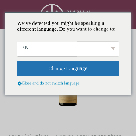
We’ve detected you might be speaking a
different language. Do you want to change to:
EN
Change Language
Close and do not switch language