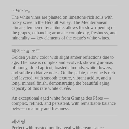
ë–¼ë£¨ì•„
The white vines are planted on limestone-rich soils with
rocky scree in the Hérault Valley. The Mediterranean
climate, tempered by altitude, allows for slow ripening of
the grapes, enhancing aromatic complexity, freshness, and
minerality — key elements of the estate’s white wines.
테이스팅 노트
Golden yellow color with slight amber reflections due to
age. The nose is complex and evolved, showing aromas
of honey, dried apricot, toasted almonds, white flowers,
and subtle oxidative notes. On the palate, the wine is rich
and layered, with smooth texture, vibrant acidity, and a
long, mineral finish, demonstrating the beautiful aging
capacity of this rare white cuvée.
An exceptional aged white from Grange des Pères —
complex, refined, and persistent, with remarkable balance
between maturity and freshness.
페어링
Perfect with roasted poultry, veal with cream sauce,