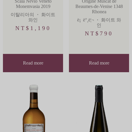
Scala Nevio Veneto
Origine Muscat de
Monemvasia 2019
Beaumes-de-Venise 1348
Rhonea
이탈리아의
・
화이트
와인
ë¡ ë°¸ë¦¬
・
화이트 와
인
NT$
1,190
NT$
790
Read more
Read more