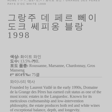
HOME
/
Ì¹´Í…ŒÊ³ Ë¦¬
/
화이트 와인
/ GRANGE DES PÈRES
PAYS D’OC WHITE 1998
그랑주 데 페르 뻬이
도크 쎄피옹 블랑
1998
색상:
화이트 와인
도수:
13.5% ê¶Œ.
포도 품종:
Roussanne, Marsanne, Chardonnay, Gros
Manseng
ë³‘ ìš©ëŸ‰:
75클
와이너리 역사
Founded by Laurent Vaillé in the early 1990s, Domaine
de la Grange des Pères has earned cult status as one of the
most iconic estates in the Languedoc. Known for its
meticulous craftsmanship and low-intervention
philosophy, the estate produces both red and white wines
of exceptional balance, depth, and longevity.