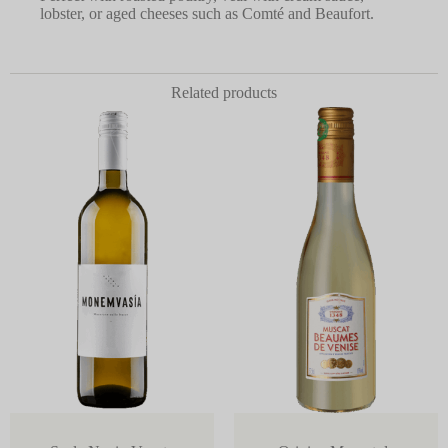
lobster, or aged cheeses such as Comté and Beaufort.
Related products