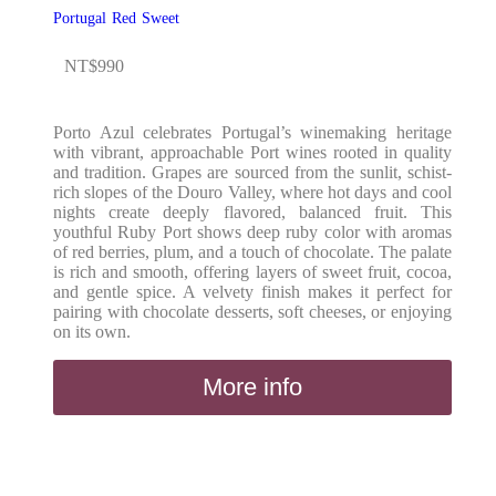
Portugal
Red
Sweet
NT$
990
Porto Azul celebrates Portugal’s winemaking heritage
with vibrant, approachable Port wines rooted in quality
and tradition. Grapes are sourced from the sunlit, schist-
rich slopes of the Douro Valley, where hot days and cool
nights create deeply flavored, balanced fruit. This
youthful Ruby Port shows deep ruby color with aromas
of red berries, plum, and a touch of chocolate. The palate
is rich and smooth, offering layers of sweet fruit, cocoa,
and gentle spice. A velvety finish makes it perfect for
pairing with chocolate desserts, soft cheeses, or enjoying
on its own.
More info