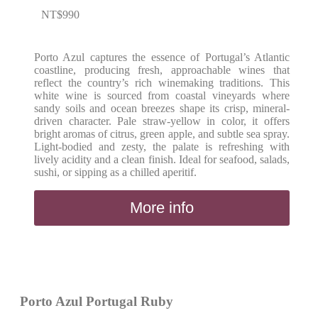
NT$
990
Porto Azul captures the essence of Portugal’s Atlantic
coastline, producing fresh, approachable wines that
reflect the country’s rich winemaking traditions. This
white wine is sourced from coastal vineyards where
sandy soils and ocean breezes shape its crisp, mineral-
driven character. Pale straw-yellow in color, it offers
bright aromas of citrus, green apple, and subtle sea spray.
Light-bodied and zesty, the palate is refreshing with
lively acidity and a clean finish. Ideal for seafood, salads,
sushi, or sipping as a chilled aperitif.
More info
Porto Azul Portugal Ruby