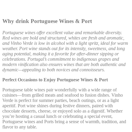
Why drink Portuguese Wines & Port
Portuguese wines offer excellent value and remarkable diversity.
Red wines are bold and structured, whites are fresh and aromatic,
and Vinho Verde is low in alcohol with a light spritz, ideal for warm
weather. Port wine stands out for its intensity, sweetness, and long
aging potential, making it a favorite for after-dinner sipping or
celebrations. Portugal’s commitment to indigenous grapes and
modern vinification also ensures wines that are both authentic and
dynamic—appealing to both novices and connoisseurs.
Perfect Occasions to Enjoy Portuguese Wines & Port
Portuguese table wines pair wonderfully with a wide range of
cuisines—from grilled meats and seafood to fusion dishes. Vinho
Verde is perfect for summer parties, beach outings, or as a light
aperitif. Port wine shines during festive dinners, paired with
chocolate desserts, cheese, or enjoyed solo as a digestif. Whether
you’re hosting a casual lunch or celebrating a special event,
Portuguese wines and Ports bring a sense of warmth, tradition, and
flavor to any table.