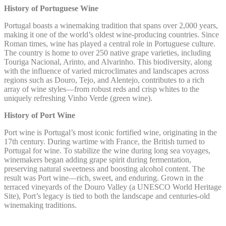
History of Portuguese Wine
Portugal boasts a winemaking tradition that spans over 2,000 years,
making it one of the world’s oldest wine-producing countries. Since
Roman times, wine has played a central role in Portuguese culture.
The country is home to over 250 native grape varieties, including
Touriga Nacional, Arinto, and Alvarinho. This biodiversity, along
with the influence of varied microclimates and landscapes across
regions such as Douro, Tejo, and Alentejo, contributes to a rich
array of wine styles—from robust reds and crisp whites to the
uniquely refreshing Vinho Verde (green wine).
History of Port Wine
Port wine is Portugal’s most iconic fortified wine, originating in the
17th century. During wartime with France, the British turned to
Portugal for wine. To stabilize the wine during long sea voyages,
winemakers began adding grape spirit during fermentation,
preserving natural sweetness and boosting alcohol content. The
result was Port wine—rich, sweet, and enduring. Grown in the
terraced vineyards of the Douro Valley (a UNESCO World Heritage
Site), Port’s legacy is tied to both the landscape and centuries-old
winemaking traditions.