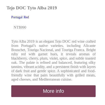
Tejo DOC Tyto Alba 2019
Portugal
Red
NT$
990
Tyto Alba 2019 is an elegant Tejo DOC red wine crafted
from Portugal’s native varieties, including Alicante
Bouschet, Touriga Nacional, and Touriga Franca. Bright
ruby red with garnet hues, it reveals aromas of
blackberry, cherry, plum, violet, spice, and subtle toasted
oak. The palate is refined and balanced, featuring silky
tannins, vibrant acidity, and a persistent finish with layers
of dark fruit and gentle spice. A sophisticated and food-
friendly wine that pairs beautifully with grilled meats,
aged cheeses, and Mediterranean cuisine.
More info