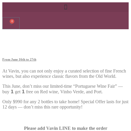
0
From June 16th to 27th
At Vavin, you can not only enjoy a curated selection of fine French
wines, but also experience classic flavors from the Old World.
This June, don’t miss our limited-time “Portuguese Wine Fair” —
buy
𝟭
get
𝟭
free on Red wine, Vinho Verde, and Port.
Only $990 for any 2 bottles to take home! Special Offer lasts for just
12 days — don’t miss this rare opportunity!
Please add Vavin LINE to make the order