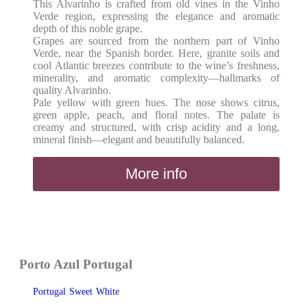
This Alvarinho is crafted from old vines in the Vinho
Verde region, expressing the elegance and aromatic
depth of this noble grape.
Grapes are sourced from the northern part of Vinho
Verde, near the Spanish border. Here, granite soils and
cool Atlantic breezes contribute to the wine’s freshness,
minerality, and aromatic complexity—hallmarks of
quality Alvarinho.
Pale yellow with green hues. The nose shows citrus,
green apple, peach, and floral notes. The palate is
creamy and structured, with crisp acidity and a long,
mineral finish—elegant and beautifully balanced.
More info
Porto Azul Portugal
Portugal
Sweet
White