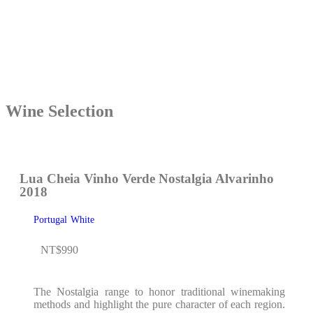
Wine Selection
Lua Cheia Vinho Verde Nostalgia Alvarinho
2018
Portugal
White
NT$
990
The Nostalgia range to honor traditional winemaking
methods and highlight the pure character of each region.