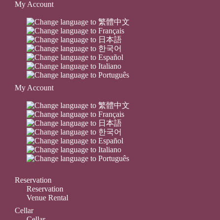
My Account
My Account
Reservation
Reservation
Venue Rental
Cellar
Cellar