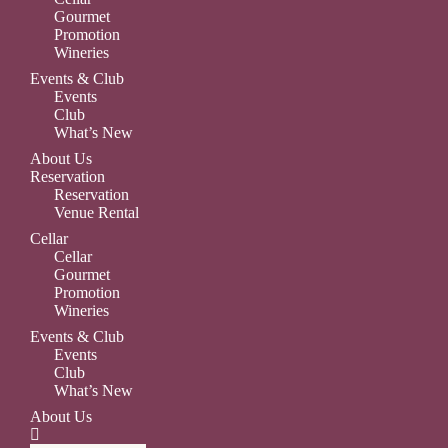
Gourmet
Promotion
Wineries
Events & Club
Events
Club
What’s New
About Us
Reservation
Reservation
Venue Rental
Cellar
Cellar
Gourmet
Promotion
Wineries
Events & Club
Events
Club
What’s New
About Us