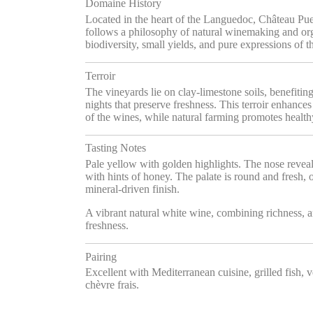
Domaine History
Located in the heart of the Languedoc, Château Pu
follows a philosophy of natural winemaking and org
biodiversity, small yields, and pure expressions of th
Terroir
The vineyards lie on clay-limestone soils, benefiti
nights that preserve freshness. This terroir enhanc
of the wines, while natural farming promotes health
Tasting Notes
Pale yellow with golden highlights. The nose reveals
with hints of honey. The palate is round and fresh, o
mineral-driven finish.
A vibrant natural white wine, combining richness, a
freshness.
Pairing
Excellent with Mediterranean cuisine, grilled fish, ve
chèvre frais.