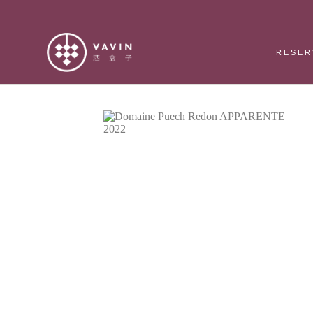
RESER