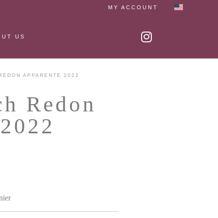
MY ACCOUNT
OUT US
REDON APPARENTE 2022
ch Redon
2022
nier