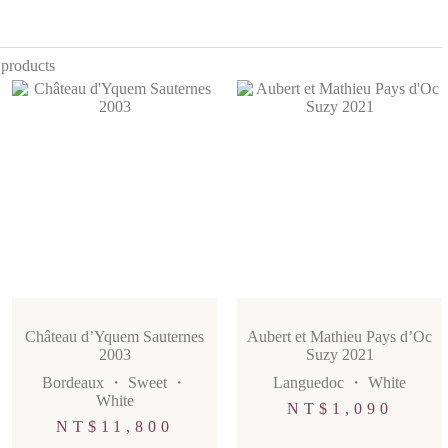
 products
Château d’Yquem Sauternes
Aubert et Mathieu Pays d’Oc
2003
Suzy 2021
Bordeaux
・
Sweet
・
Languedoc
・
White
White
NT$
1,090
NT$
11,800