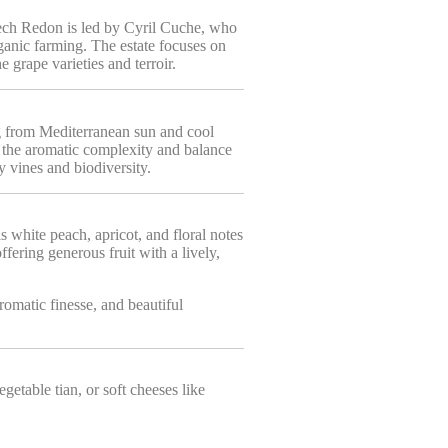
ech Redon is led by Cyril Cuche, who
anic farming. The estate focuses on
e grape varieties and terroir.
ng from Mediterranean sun and cool
es the aromatic complexity and balance
y vines and biodiversity.
 white peach, apricot, and floral notes
ffering generous fruit with a lively,
romatic finesse, and beautiful
getable tian, or soft cheeses like