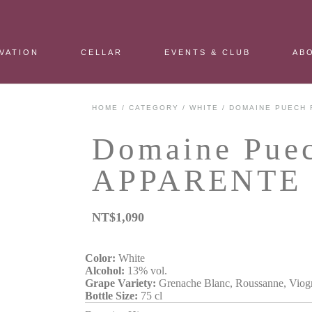
VATION
CELLAR
EVENTS & CLUB
AB
HOME
/
CATEGORY
/
WHITE
/ DOMAINE PUECH 
Domaine Pue
APPARENTE 
NT$
1,090
Color:
White
Alcohol:
13% vol.
Grape Variety:
Grenache Blanc, Roussanne, Viog
Bottle Size:
75 cl