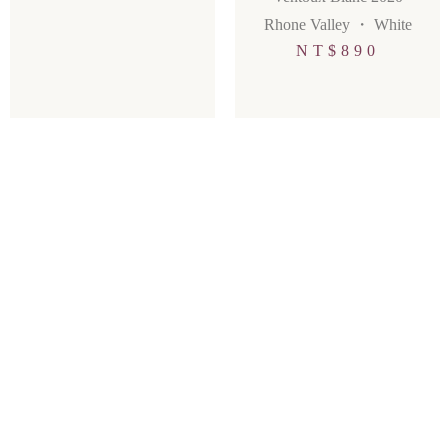
Rhone Valley
・
White
NT$
890