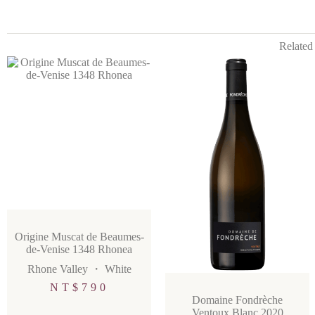
Related
Origine Muscat de Beaumes-
de-Venise 1348 Rhonea
Rhone Valley
・
White
NT$
790
Domaine Fondrèche
Ventoux Blanc 2020