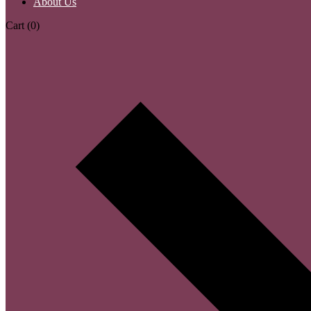
About Us
Cart
(0)