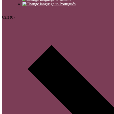
Cart
(0)