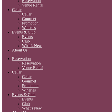
Reservation
Venue Rental
Cellar
Cellar
Gourmet
Promotion
Wineries
Events & Club
Events
Club
What’s New
About Us
Reservation
Reservation
Venue Rental
Cellar
Cellar
Gourmet
Promotion
Wineries
Events & Club
Events
Club
What’s New