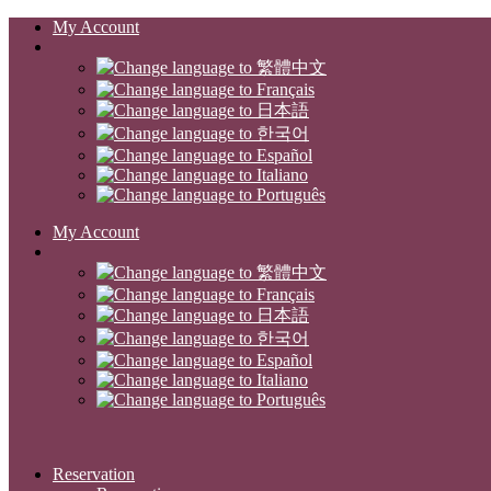
My Account
My Account
Reservation