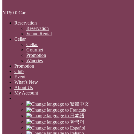
NT$
0
0
Cart
Reservation
Reservation
Venue Rental
Cellar
Cellar
Gourmet
Promotion
Wineries
Promotion
Club
Event
What’s New
About Us
My Account