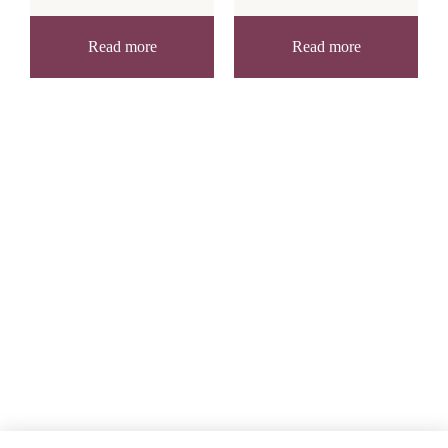
Read more
Read more