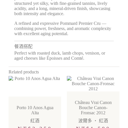
structured yet silky, with fine-grained tannins, lively
acidity, and a long, mineral-driven finish, showcasing
both intensity and elegance.
A refined and expressive Pommard Premier Cru —
combining power, freshness, and aromatic complexity
with excellent aging potential.
餐酒搭配
Perfect with roasted duck, lamb chops, venison, or
aged cheeses like Époisses and Comté.
Related products
Château Vrai Canon
Porto 10 Anos Agua
Bouche Canon-
Alta
Fronsac 2012
紅酒
波爾多
・
紅酒