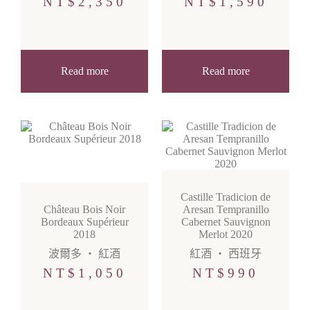
NT$
2,350
NT$
1,590
Read more
Read more
Castille Tradicion de
Château Bois Noir
Aresan Tempranillo
Bordeaux Supérieur
Cabernet Sauvignon
2018
Merlot 2020
波爾多
・
紅酒
紅酒
・
西班牙
NT$
1,050
NT$
990