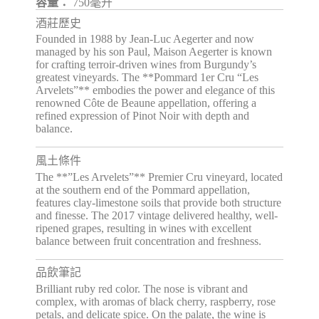
容量：
750毫升
酒莊歷史
Founded in 1988 by Jean-Luc Aegerter and now
managed by his son Paul, Maison Aegerter is known
for crafting terroir-driven wines from Burgundy’s
greatest vineyards. The **Pommard 1er Cru “Les
Arvelets”** embodies the power and elegance of this
renowned Côte de Beaune appellation, offering a
refined expression of Pinot Noir with depth and
balance.
風土條件
The **”Les Arvelets”** Premier Cru vineyard, located
at the southern end of the Pommard appellation,
features clay-limestone soils that provide both structure
and finesse. The 2017 vintage delivered healthy, well-
ripened grapes, resulting in wines with excellent
balance between fruit concentration and freshness.
品飲筆記
Brilliant ruby red color. The nose is vibrant and
complex, with aromas of black cherry, raspberry, rose
petals, and delicate spice. On the palate, the wine is