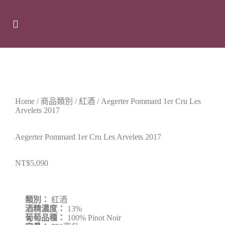
Home
/
商品類別
/
紅酒
/ Aegerter Pommard 1er Cru Les
Arvelets 2017
Aegerter Pommard 1er Cru Les Arvelets 2017
NT$
5,090
類別：
紅酒
酒精濃度：
13%
葡萄品種：
100% Pinot Noir