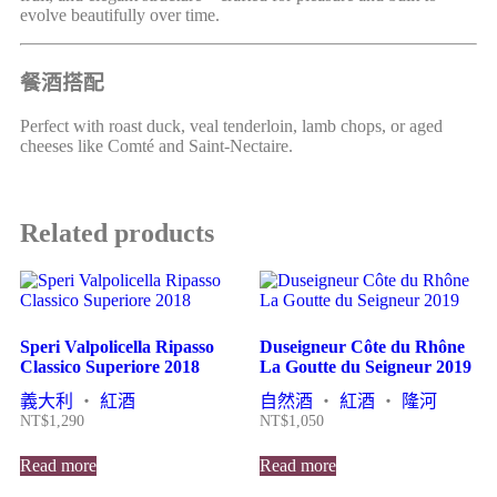
evolve beautifully over time.
餐酒搭配
Perfect with roast duck, veal tenderloin, lamb chops, or aged
cheeses like Comté and Saint-Nectaire.
Related products
Speri Valpolicella Ripasso
Duseigneur Côte du Rhône
Classico Superiore 2018
La Goutte du Seigneur 2019
義大利
・
紅酒
自然酒
・
紅酒
・
隆河
NT$
1,290
NT$
1,050
Read more
Read more