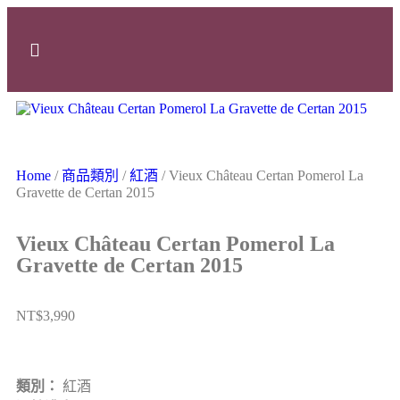
Home
/
商品類別
/
紅酒
/ Vieux Château Certan Pomerol La
Gravette de Certan 2015
Vieux Château Certan Pomerol La
Gravette de Certan 2015
NT$
3,990
類別：
紅酒