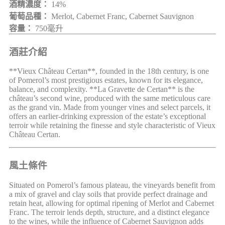
酒精濃度：
14%
葡萄品種：
Merlot, Cabernet Franc, Cabernet Sauvignon
容量：
750毫升
酒莊介紹
**Vieux Château Certan**, founded in the 18th century, is one
of Pomerol’s most prestigious estates, known for its elegance,
balance, and complexity. **La Gravette de Certan** is the
château’s second wine, produced with the same meticulous care
as the grand vin. Made from younger vines and select parcels, it
offers an earlier-drinking expression of the estate’s exceptional
terroir while retaining the finesse and style characteristic of Vieux
Château Certan.
風土條件
Situated on Pomerol’s famous plateau, the vineyards benefit from
a mix of gravel and clay soils that provide perfect drainage and
retain heat, allowing for optimal ripening of Merlot and Cabernet
Franc. The terroir lends depth, structure, and a distinct elegance
to the wines, while the influence of Cabernet Sauvignon adds