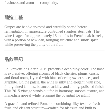
freshness and aromatic complexity.
釀造工藝
Grapes are hand-harvested and carefully sorted before
fermentation in temperature-controlled stainless steel vats. The
wine is aged for approximately 18 months in French oak barrels,
with a portion of new oak, bringing structure and subtle spice
while preserving the purity of the fruit.
品飲筆記
La Gravette de Certan 2015 presents a deep ruby color. The nose
is expressive, offering aromas of black cherries, plums, cassis,
and floral notes, layered with hints of cedar, sweet spices, and
graphite. On the palate, the wine is silky and elegant, with ripe,
fine-grained tannins, balanced acidity, and a long, polished finish.
This 2015 vintage stands out for its harmony, smooth texture, and
immediate appeal while retaining the potential for aging.
A graceful and refined Pomerol, combining silky texture, fresh
fruit, and elegant structure—crafted for pleasure and built to