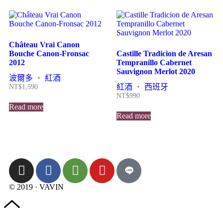
Château Vrai Canon
Bouche Canon-Fronsac
Castille Tradicion de Aresan
2012
Tempranillo Cabernet
Sauvignon Merlot 2020
波爾多
・
紅酒
紅酒
・
西班牙
NT$
1,590
NT$
990
Read more
Read more
© 2019 · VAVIN