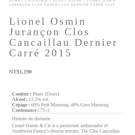
HOME
/
CATÉGORIE
/
DOUX / SUCRÉ
/ LIONEL OSMIN
JURANÇON CLOS CANCAILLAU DERNIER CARRÉ 2015
Lionel Osmin
Jurançon Clos
Cancaillau Dernier
Carré 2015
NT$
1,190
Couleur :
Blanc (Doux)
Alcool :
13.5% vol.
Cépage :
60% Petit Manseng, 40% Gros Manseng
Contenance :
75 cl
Histoire du domaine
Lionel Osmin & Cie is a passionate ambassador of
Southwest France’s diverse terroirs. The Clos Cancaillau