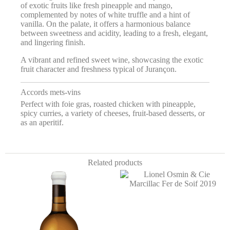
of exotic fruits like fresh pineapple and mango,
complemented by notes of white truffle and a hint of
vanilla. On the palate, it offers a harmonious balance
between sweetness and acidity, leading to a fresh, elegant,
and lingering finish.
A vibrant and refined sweet wine, showcasing the exotic
fruit character and freshness typical of Jurançon.
Accords mets-vins
Perfect with foie gras, roasted chicken with pineapple,
spicy curries, a variety of cheeses, fruit-based desserts, or
as an aperitif.
Related products