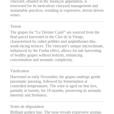
vineyard, situated in the Jurançon appellation, is
renowned for its meticulous vineyard management and
sustainable practices, resulting in expressive, terroir-driven
wines.
Terroir
The grapes for “Le Dernier Carré” are sourced from the
final parcel harvested in the Clos de la Vierge,
characterized by rolled pebbles and amphitheater-like,
south-facing terraces. The vineyard’s unique microclimate,
influenced by the Foehn effect, allows for late harvesting
of healthy grapes without botrytis, enhancing
concentration and aromatic complexity.
Vinification
Harvested in early November, the grapes undergo gentle
pneumatic pressing, followed by fermentation at
controlled temperatures. The wine is aged on fine lees,
partially in barrels, for 18 months, preserving its aromatic
intensity and freshness.
Notes de dégustation
Brilliant golden hue. The nose reveals expressive aromas