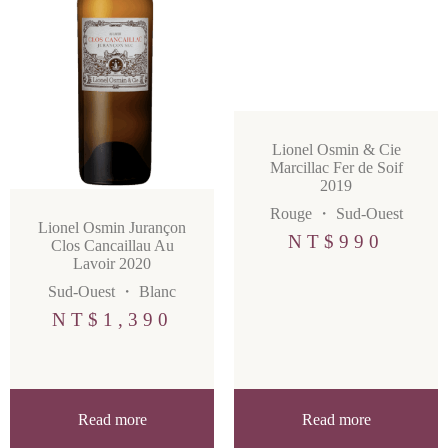
Lionel Osmin & Cie
Marcillac Fer de Soif
2019
Rouge
・
Sud-Ouest
Lionel Osmin Jurançon
NT$
990
Clos Cancaillau Au
Lavoir 2020
Sud-Ouest
・
Blanc
NT$
1,390
Read more
Read more