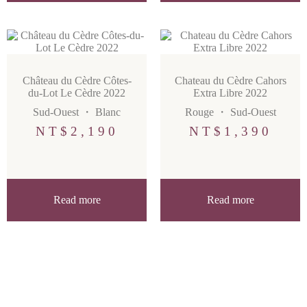
Château du Cèdre Côtes-
Chateau du Cèdre Cahors
du-Lot Le Cèdre 2022
Extra Libre 2022
Sud-Ouest
・
Blanc
Rouge
・
Sud-Ouest
NT$
2,190
NT$
1,390
Read more
Read more