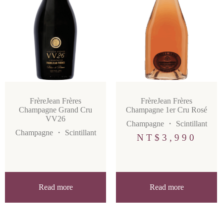
FrèreJean Frères
FrèreJean Frères
Champagne Grand Cru
Champagne 1er Cru Rosé
VV26
Champagne
・
Scintillant
Champagne
・
Scintillant
NT$
3,990
Read more
Read more