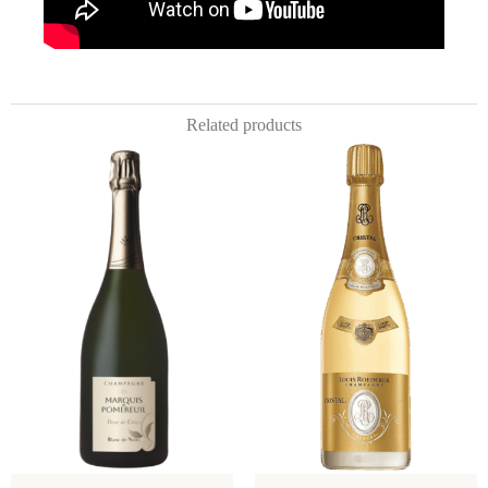
Related products