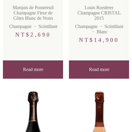
Marquis de Pomereuil
Louis Roederer
Champagne Fleur de
Champagne CRISTAL
Côtes Blanc de Noirs
2015
Champagne
・
Scintillant
Champagne
・
Scintillant
・
Blanc
NT$
2,690
NT$
14,900
Read more
Read more