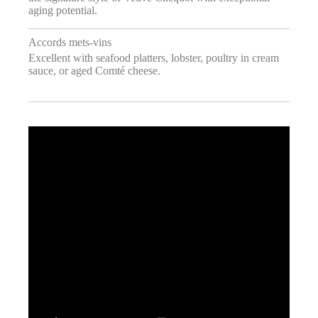
aging potential.
Accords mets-vins
Excellent with seafood platters, lobster, poultry in cream
sauce, or aged Comté cheese.