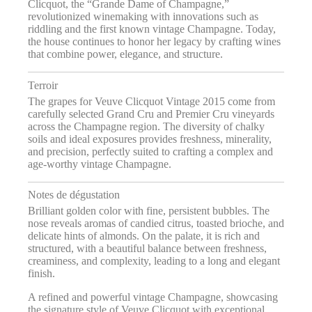
Clicquot, the “Grande Dame of Champagne,”
revolutionized winemaking with innovations such as
riddling and the first known vintage Champagne. Today,
the house continues to honor her legacy by crafting wines
that combine power, elegance, and structure.
Terroir
The grapes for Veuve Clicquot Vintage 2015 come from
carefully selected Grand Cru and Premier Cru vineyards
across the Champagne region. The diversity of chalky
soils and ideal exposures provides freshness, minerality,
and precision, perfectly suited to crafting a complex and
age-worthy vintage Champagne.
Notes de dégustation
Brilliant golden color with fine, persistent bubbles. The
nose reveals aromas of candied citrus, toasted brioche, and
delicate hints of almonds. On the palate, it is rich and
structured, with a beautiful balance between freshness,
creaminess, and complexity, leading to a long and elegant
finish.
A refined and powerful vintage Champagne, showcasing
the signature style of Veuve Clicquot with exceptional