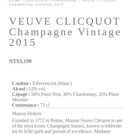
HOME
/
CATÉGORIE
/
CHAMPAGNE
/ VEUVE CLICQUOT
CHAMPAGNE VINTAGE 2015
VEUVE CLICQUOT
Champagne Vintage
2015
NT$
3,190
Couleur :
Effervescent (Blanc)
Alcool :
12% vol.
Cépage :
50% Pinot Noir, 30% Chardonnay, 20% Pinot
Meunier
Contenance :
75 cl
Maison History
Founded in 1772 in Reims, Maison Veuve Clicquot is one
of the most iconic Champagne houses, known worldwide
for its bold spirit and pursuit of excellence. Madame