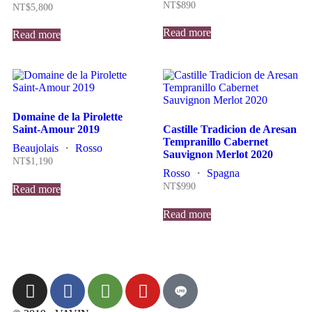
NT$
890
NT$
5,800
Read more
Read more
Domaine de la Pirolette
Saint-Amour 2019
Castille Tradicion de Aresan
Tempranillo Cabernet
Beaujolais
・
Rosso
Sauvignon Merlot 2020
NT$
1,190
Rosso
・
Spagna
NT$
990
Read more
Read more