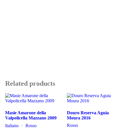
Related products
Masie Amarone della
Douro Reserva Aguia
Valpolicella Mazzano 2009
Moura 2016
Rosso
Italiano
・
Rosso