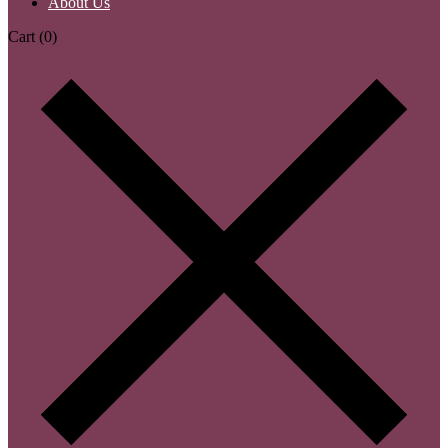
About Us
Cart
(0)