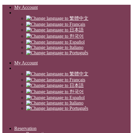
My Account
My Account
Reservation