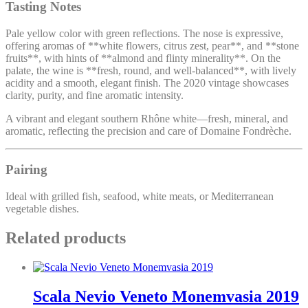
Tasting Notes
Pale yellow color with green reflections. The nose is expressive,
offering aromas of **white flowers, citrus zest, pear**, and **stone
fruits**, with hints of **almond and flinty minerality**. On the
palate, the wine is **fresh, round, and well-balanced**, with lively
acidity and a smooth, elegant finish. The 2020 vintage showcases
clarity, purity, and fine aromatic intensity.
A vibrant and elegant southern Rhône white—fresh, mineral, and
aromatic, reflecting the precision and care of Domaine Fondrèche.
Pairing
Ideal with grilled fish, seafood, white meats, or Mediterranean
vegetable dishes.
Related products
Scala Nevio Veneto Monemvasia 2019