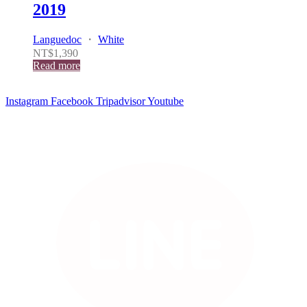
2019
Languedoc
・
White
NT$
1,390
Read more
Instagram
Facebook
Tripadvisor
Youtube