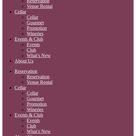
Reservation
Venue Rental
Cellar
Cellar
Gourmet
Promotion
Wineries
Events & Club
Events
Club
What’s New
About Us
Reservation
Reservation
Venue Rental
Cellar
Cellar
Gourmet
Promotion
Wineries
Events & Club
Events
Club
What’s New