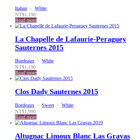
Italian
・
White
NT$
1,190
Read more
La Chapelle de Lafaurie-Peraguey
Sauternes 2015
Bordeaux
・
White
NT$
1,190
Read more
Clos Dady Sauternes 2015
Bordeaux
・
Sweet
・
White
NT$
1,990
Read more
Altugnac Limoux Blanc Las Gravas