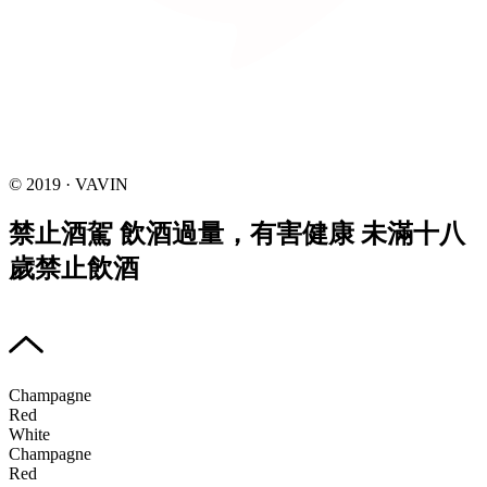
© 2019 · VAVIN
禁止酒駕 飲酒過量，有害健康 未滿十八
歲禁止飲酒
Champagne
Red
White
Champagne
Red