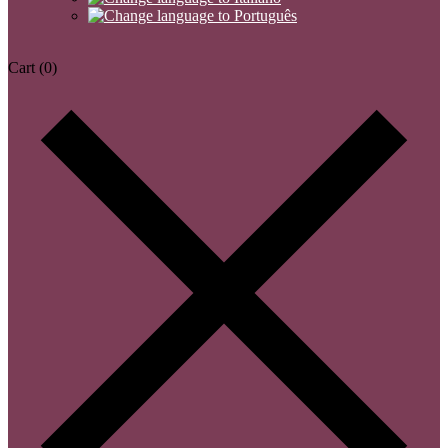
Cart
(0)