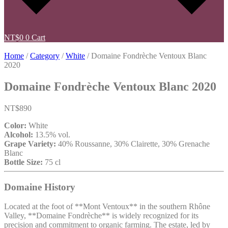
NT$
0
0
Cart
Home
/
Category
/
White
/ Domaine Fondrèche Ventoux Blanc
2020
Domaine Fondrèche Ventoux Blanc 2020
NT$
890
Color:
White
Alcohol:
13.5% vol.
Grape Variety:
40% Roussanne, 30% Clairette, 30% Grenache
Blanc
Bottle Size:
75 cl
Domaine History
Located at the foot of **Mont Ventoux** in the southern Rhône
Valley, **Domaine Fondrèche** is widely recognized for its
precision and commitment to organic farming. The estate, led by