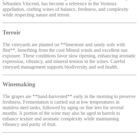
Sébastien Vincenti, has become a reference in the Ventoux
appellation, crafting wines of balance, freshness, and complexity
while respecting nature and terroir.
Terroir
The vineyards are planted on **limestone and sandy soils with
flint**, benefiting from the cool Mistral winds and excellent sun
exposure. These conditions favor slow ripening, enhancing aromatic
expression, vibrancy, and mineral tension in the wines. Careful
vineyard management supports biodiversity and soil health.
Winemaking
The grapes are **hand-harvested** early in the morning to preserve
freshness. Fermentation is carried out at low temperatures in
stainless steel tanks, followed by aging on fine lees for several
months. A portion of the wine may also be aged in barrels to
enhance texture and aromatic complexity while maintaining
vibrancy and purity of fruit.