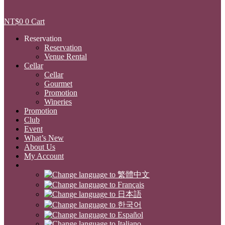
NT$
0
0
Cart
Reservation
Reservation
Venue Rental
Cellar
Cellar
Gourmet
Promotion
Wineries
Promotion
Club
Event
What’s New
About Us
My Account