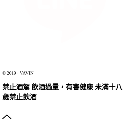
© 2019 · VAVIN
禁止酒駕 飲酒過量，有害健康 未滿十八
歲禁止飲酒