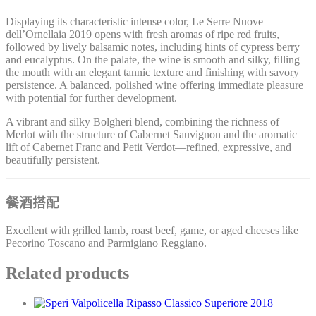
Displaying its characteristic intense color, Le Serre Nuove
dell’Ornellaia 2019 opens with fresh aromas of ripe red fruits,
followed by lively balsamic notes, including hints of cypress berry
and eucalyptus. On the palate, the wine is smooth and silky, filling
the mouth with an elegant tannic texture and finishing with savory
persistence. A balanced, polished wine offering immediate pleasure
with potential for further development.
A vibrant and silky Bolgheri blend, combining the richness of
Merlot with the structure of Cabernet Sauvignon and the aromatic
lift of Cabernet Franc and Petit Verdot—refined, expressive, and
beautifully persistent.
餐酒搭配
Excellent with grilled lamb, roast beef, game, or aged cheeses like
Pecorino Toscano and Parmigiano Reggiano.
Related products