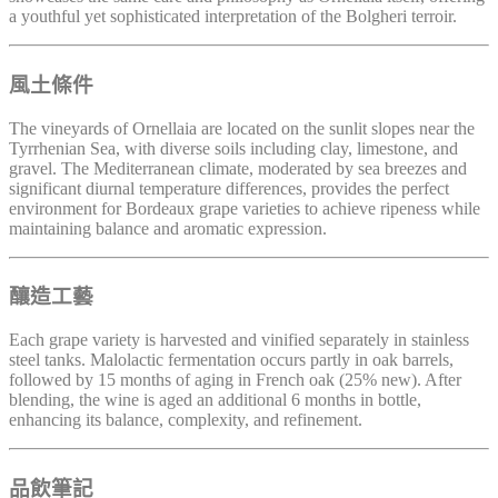
a youthful yet sophisticated interpretation of the Bolgheri terroir.
風土條件
The vineyards of Ornellaia are located on the sunlit slopes near the
Tyrrhenian Sea, with diverse soils including clay, limestone, and
gravel. The Mediterranean climate, moderated by sea breezes and
significant diurnal temperature differences, provides the perfect
environment for Bordeaux grape varieties to achieve ripeness while
maintaining balance and aromatic expression.
釀造工藝
Each grape variety is harvested and vinified separately in stainless
steel tanks. Malolactic fermentation occurs partly in oak barrels,
followed by 15 months of aging in French oak (25% new). After
blending, the wine is aged an additional 6 months in bottle,
enhancing its balance, complexity, and refinement.
品飲筆記