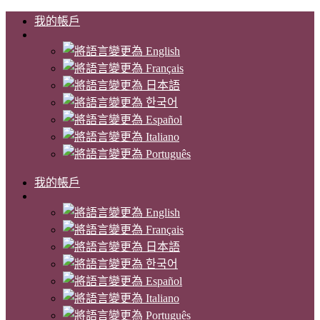
我的帳戶
我的帳戶