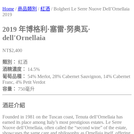
Home
/
商品類別
/
紅酒
/ Bolgheri Le Serre Nuove Dell’Ornellaia
2019
2019 年博格利·塞雷·努奥瓦·
dell'Ornellaia
NT$
2,400
類別：
紅酒
酒精濃度：
14.5%
葡萄品種：
54% Merlot, 28% Cabernet Sauvignon, 14% Cabernet
Franc, 4% Petit Verdot
容量：
750毫升
酒莊介紹
Founded in 1981 on the Tuscan coast, Tenuta dell’Ornellaia has
earned its place among Italy’s most prestigious estates. Le Serre
Nuove dell’Ornellaia, often called the “second wine” of the estate,
showcases the same care and philosophy as Ornellaia itself, offering