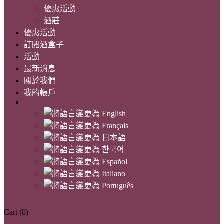
優惠活動
酒莊
優惠活動
訂閱酒盒子
活動
最新消息
關於我們
我的帳戶
Cart
(0)