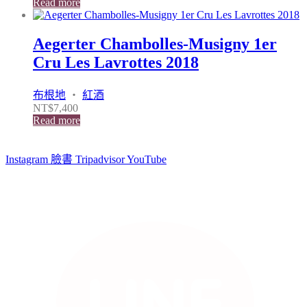
Read more
Aegerter Chambolles-Musigny 1er
Cru Les Lavrottes 2018
布根地
・
紅酒
NT$
7,400
Read more
Instagram
臉書
Tripadvisor
YouTube