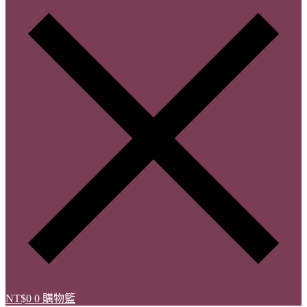
NT$
0
0
購物籃