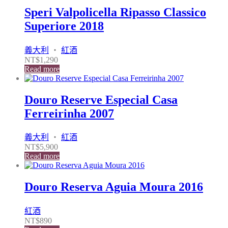
Speri Valpolicella Ripasso Classico
Superiore 2018
義大利
・
紅酒
NT$
1,290
Read more
Douro Reserve Especial Casa
Ferreirinha 2007
義大利
・
紅酒
NT$
5,900
Read more
Douro Reserva Aguia Moura 2016
紅酒
NT$
890