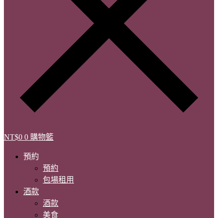
NT$
0
0
購物籃
預約
預約
包場租用
酒款
酒款
美食