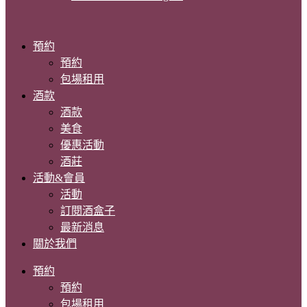
預約
預約
包場租用
酒款
酒款
美食
優惠活動
酒莊
活動&會員
活動
訂閱酒盒子
最新消息
關於我們
預約
預約
包場租用