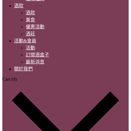
酒款
酒款
美食
優惠活動
酒莊
活動&會員
活動
訂閱酒盒子
最新消息
關於我們
Cart
(0)