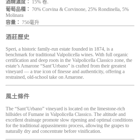
酒精濃度：
15% 卷.
葡萄品種：
70% Corvina & Corvinone, 25% Rondinella, 5%
Molinara
容量：
750毫升
酒莊歷史
Speri, a historic family-run estate founded in 1874, is a
benchmark for traditional Valpolicella wines. With full organic
certification and deep roots in the Valpolicella Classico zone, the
estate’s Amarone “Sant’Urbano” is crafted from their greatest
vineyard — a true icon of finesse and authenticity, offering a
restrained, old-school take on Amarone.
風土條件
The “Sant’Urbano” vineyard is located on the limestone-rich
hillsides of Fumane in Valpolicella Classico. The altitude and
excellent drainage promote slow ripening and optimal conditions
for the traditional appassimento process, allowing the grapes to
naturally dry and concentrate before vinification.