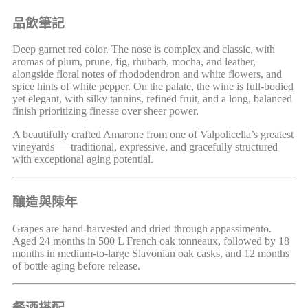
品飲筆記
Deep garnet red color. The nose is complex and classic, with
aromas of plum, prune, fig, rhubarb, mocha, and leather,
alongside floral notes of rhododendron and white flowers, and
spice hints of white pepper. On the palate, the wine is full-bodied
yet elegant, with silky tannins, refined fruit, and a long, balanced
finish prioritizing finesse over sheer power.
A beautifully crafted Amarone from one of Valpolicella’s greatest
vineyards — traditional, expressive, and gracefully structured
with exceptional aging potential.
釀造與陳年
Grapes are hand-harvested and dried through appassimento.
Aged 24 months in 500 L French oak tonneaux, followed by 18
months in medium-to-large Slavonian oak casks, and 12 months
of bottle aging before release.
餐酒搭配