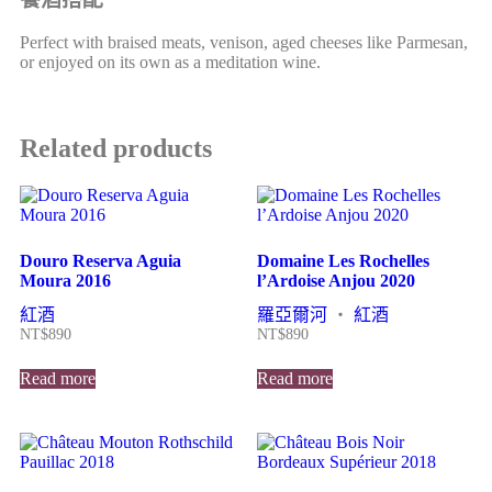
Perfect with braised meats, venison, aged cheeses like Parmesan,
or enjoyed on its own as a meditation wine.
Related products
Douro Reserva Aguia
Domaine Les Rochelles
Moura 2016
l’Ardoise Anjou 2020
紅酒
羅亞爾河
・
紅酒
NT$
890
NT$
890
Read more
Read more