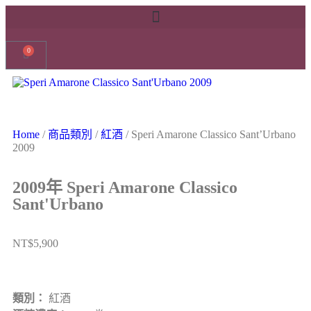
0
Home
/
商品類別
/
紅酒
/ Speri Amarone Classico Sant’Urbano
2009
2009年 Speri Amarone Classico
Sant'Urbano
NT$
5,900
類別：
紅酒