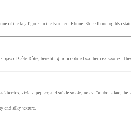
e of the key figures in the Northern Rhône. Since founding his estate in
 slopes of Côte-Rôtie, benefiting from optimal southern exposures. Thes
kberries, violets, pepper, and subtle smoky notes. On the palate, the wi
y and silky texture.