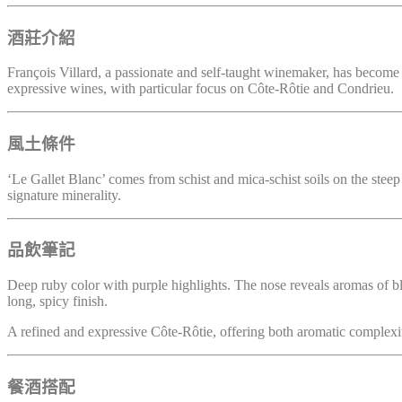
酒莊介紹
François Villard, a passionate and self-taught winemaker, has become on
expressive wines, with particular focus on Côte-Rôtie and Condrieu.
風土條件
‘Le Gallet Blanc’ comes from schist and mica-schist soils on the steep
signature minerality.
品飲筆記
Deep ruby color with purple highlights. The nose reveals aromas of blac
long, spicy finish.
A refined and expressive Côte-Rôtie, offering both aromatic complexit
餐酒搭配