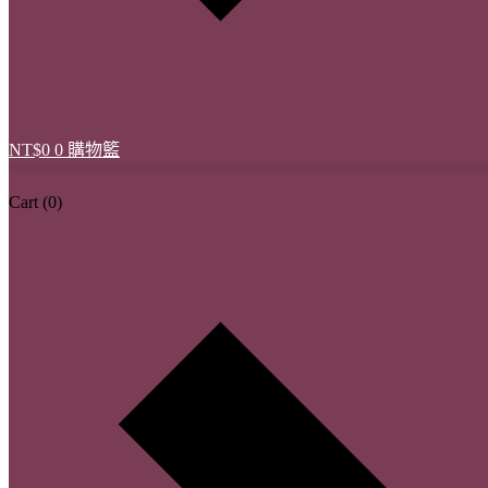
NT$
0
0
購物籃
Cart
(0)