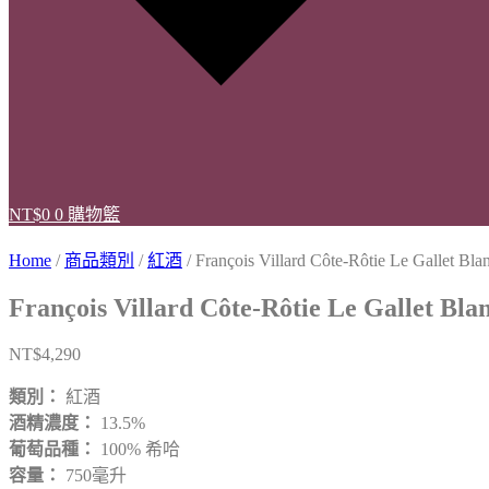
NT$
0
0
購物籃
Home
/
商品類別
/
紅酒
/ François Villard Côte-Rôtie Le Gallet Bla
François Villard Côte-Rôtie Le Gallet Bla
NT$
4,290
類別：
紅酒
酒精濃度：
13.5%
葡萄品種：
100% 希哈
容量：
750毫升