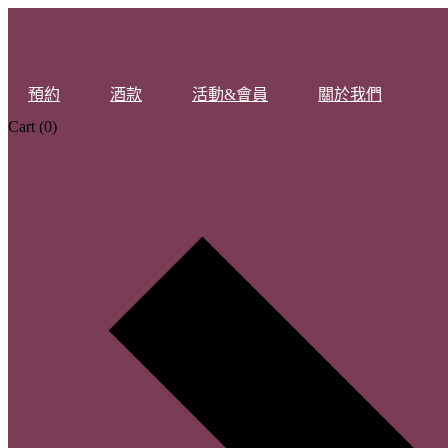
預約
酒款
活動&會員
關於我們
Cart
(0)