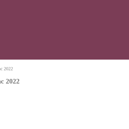
nc 2022
nc 2022