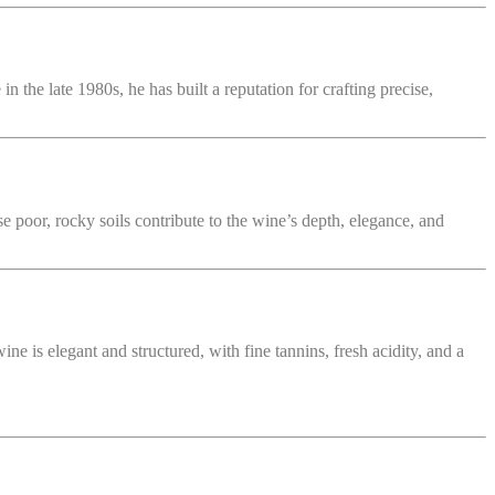
 the late 1980s, he has built a reputation for crafting precise,
e poor, rocky soils contribute to the wine’s depth, elegance, and
ne is elegant and structured, with fine tannins, fresh acidity, and a