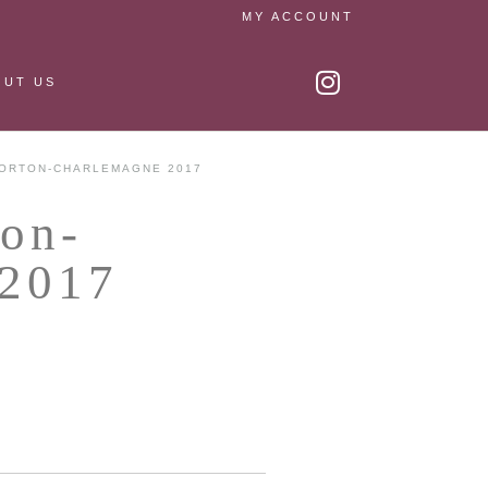
MY ACCOUNT
OUT US
ORTON-CHARLEMAGNE 2017
ton-
 2017