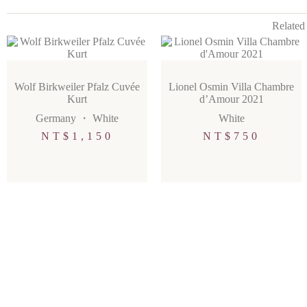
Related
Wolf Birkweiler Pfalz Cuvée
Lionel Osmin Villa Chambre
Kurt
d’Amour 2021
Germany
・
White
White
NT$
1,150
NT$
750