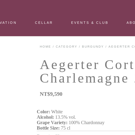
VATION
CELLAR
EVENTS & CLUB
AB
HOME
/
CATEGORY
/
BURGUNDY
/ AEGERTER C
Aegerter Cor
Charlemagne
NT$
9,590
Color:
White
Alcohol:
13.5% vol.
Grape Variety:
100% Chardonnay
Bottle Size:
75 cl