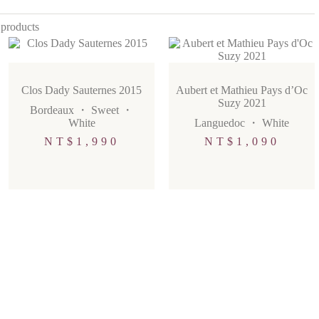
 products
Clos Dady Sauternes 2015
Aubert et Mathieu Pays d’Oc
Suzy 2021
Bordeaux
・
Sweet
・
White
Languedoc
・
White
NT$
1,990
NT$
1,090