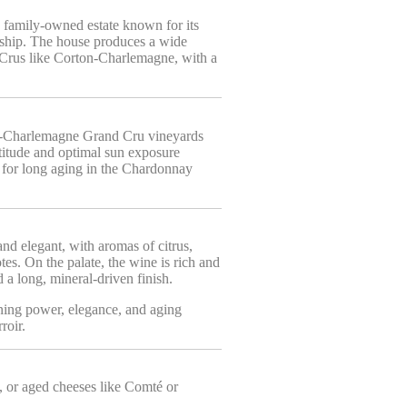
a family-owned estate known for its
nship. The house produces a wide
s Crus like Corton-Charlemagne, with a
ton-Charlemagne Grand Cru vineyards
ltitude and optimal sun exposure
l for long aging in the Chardonnay
nd elegant, with aromas of citrus,
es. On the palate, the wine is rich and
d a long, mineral-driven finish.
ing power, elegance, and aging
roir.
s, or aged cheeses like Comté or