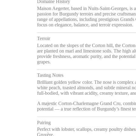
Domaine History
Maison Aegerter, based in Nuits-Saint-Georges, is 
passion for Burgundy terroirs and precise craftsma
range of appellations, including prestigious Grand
focus on elegance, balance, and terroir expression.
Terroir
Located on the slopes of the Corton hill, the Cor
are planted on marl and limestone soils. The high a
provide freshness, aromatic purity, and the potentia
grapes.
Tasting Notes
Brilliant golden yellow color. The nose is complex a
white peach, toasted almonds, and subtle mineral not
full-bodied, with vibrant acidity, creamy texture, an
A majestic Corton-Charlemagne Grand Cru, combin
potential — a true reflection of Burgundy’s finest ter
Pairing
Perfect with lobster, scallops, creamy poultry dishe
Gruyère.