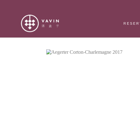
RESER