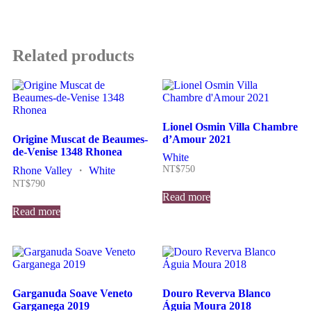
Related products
Lionel Osmin Villa Chambre
Origine Muscat de Beaumes-
d’Amour 2021
de-Venise 1348 Rhonea
White
NT$
750
Rhone Valley
・
White
NT$
790
Read more
Read more
Garganuda Soave Veneto
Douro Reverva Blanco
Garganega 2019
Águia Moura 2018