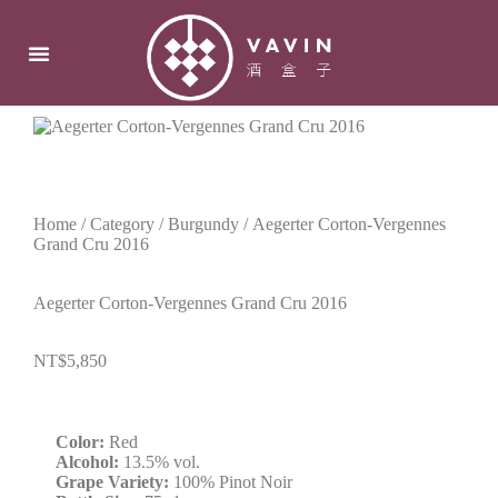
Home
/
Category
/
Burgundy
/ Aegerter Corton-Vergennes
Grand Cru 2016
Aegerter Corton-Vergennes Grand Cru 2016
NT$
5,850
Color:
Red
Alcohol:
13.5% vol.
Grape Variety:
100% Pinot Noir