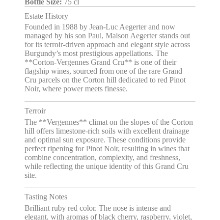
Bottle Size:
75 cl
Estate History
Founded in 1988 by Jean-Luc Aegerter and now
managed by his son Paul, Maison Aegerter stands out
for its terroir-driven approach and elegant style across
Burgundy’s most prestigious appellations. The
**Corton-Vergennes Grand Cru** is one of their
flagship wines, sourced from one of the rare Grand
Cru parcels on the Corton hill dedicated to red Pinot
Noir, where power meets finesse.
Terroir
The **Vergennes** climat on the slopes of the Corton
hill offers limestone-rich soils with excellent drainage
and optimal sun exposure. These conditions provide
perfect ripening for Pinot Noir, resulting in wines that
combine concentration, complexity, and freshness,
while reflecting the unique identity of this Grand Cru
site.
Tasting Notes
Brilliant ruby red color. The nose is intense and
elegant, with aromas of black cherry, raspberry, violet,