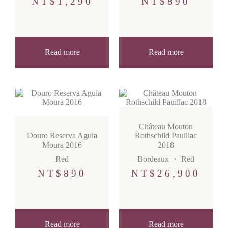
NT$
1,290
NT$
890
Read more
Read more
Château Mouton
Douro Reserva Aguia
Rothschild Pauillac
Moura 2016
2018
Red
Bordeaux
・
Red
NT$
890
NT$
26,900
Read more
Read more