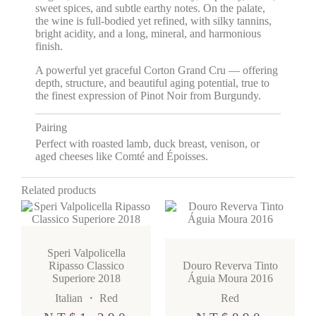
sweet spices, and subtle earthy notes. On the palate,
the wine is full-bodied yet refined, with silky tannins,
bright acidity, and a long, mineral, and harmonious
finish.
A powerful yet graceful Corton Grand Cru — offering
depth, structure, and beautiful aging potential, true to
the finest expression of Pinot Noir from Burgundy.
Pairing
Perfect with roasted lamb, duck breast, venison, or
aged cheeses like Comté and Époisses.
Related products
Speri Valpolicella
Ripasso Classico
Douro Reverva Tinto
Superiore 2018
Águia Moura 2016
Italian
・
Red
Red