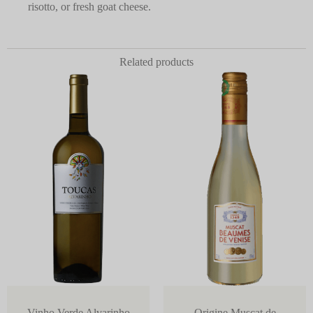
risotto, or fresh goat cheese.
Related products
Vinho Verde Alvarinho
Origine Muscat de