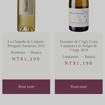
La Chapelle de Lafaurie-
Domaine de l’Agly Cotes
Peraguey Sauternes 2015
Catalanes Les Neiges de
l’Agly 2018
Bordeaux
・
Branco
Languedoc
・
Branco
NT$
1,190
NT$
1,190
Read more
Read more