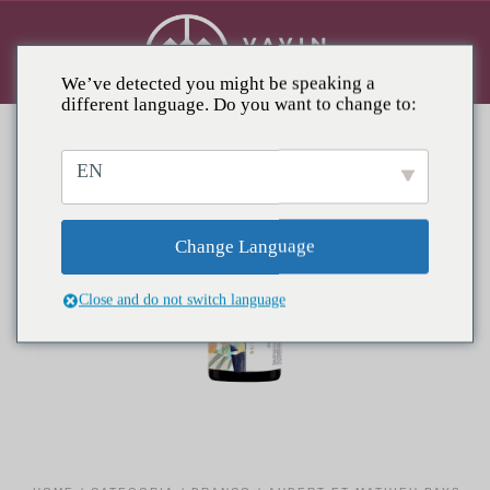
We’ve detected you might be speaking a
different language. Do you want to change to:
EN
Change Language
Close and do not switch language