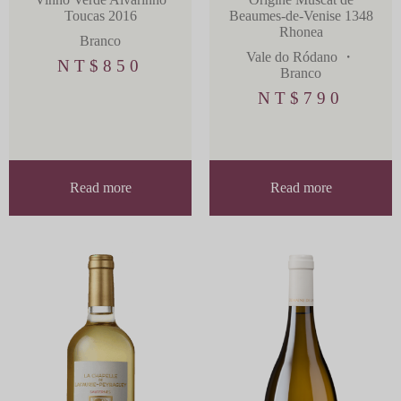
Toucas 2016
Beaumes-de-Venise 1348
Rhonea
Branco
Vale do Ródano
・
NT$
850
Branco
NT$
790
Read more
Read more