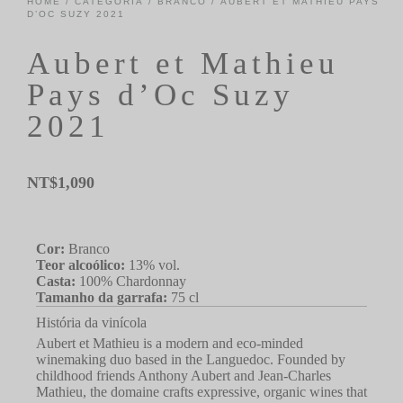
HOME
/
CATEGORIA
/
BRANCO
/ AUBERT ET MATHIEU PAYS
D’OC SUZY 2021
Aubert et Mathieu
Pays d’Oc Suzy
2021
NT$
1,090
Cor:
Branco
Teor alcoólico:
13% vol.
Casta:
100% Chardonnay
Tamanho da garrafa:
75 cl
História da vinícola
Aubert et Mathieu is a modern and eco-minded
winemaking duo based in the Languedoc. Founded by
childhood friends Anthony Aubert and Jean-Charles
Mathieu, the domaine crafts expressive, organic wines that