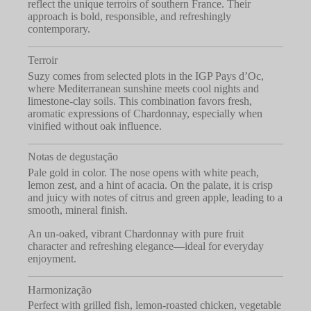
reflect the unique terroirs of southern France. Their
approach is bold, responsible, and refreshingly
contemporary.
Terroir
Suzy comes from selected plots in the IGP Pays d’Oc,
where Mediterranean sunshine meets cool nights and
limestone-clay soils. This combination favors fresh,
aromatic expressions of Chardonnay, especially when
vinified without oak influence.
Notas de degustação
Pale gold in color. The nose opens with white peach,
lemon zest, and a hint of acacia. On the palate, it is crisp
and juicy with notes of citrus and green apple, leading to a
smooth, mineral finish.
An un-oaked, vibrant Chardonnay with pure fruit
character and refreshing elegance—ideal for everyday
enjoyment.
Harmonização
Perfect with grilled fish, lemon-roasted chicken, vegetable