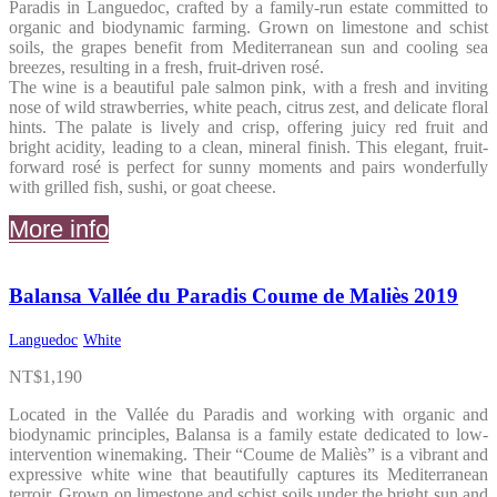
Paradis in Languedoc, crafted by a family-run estate committed to
organic and biodynamic farming. Grown on limestone and schist
soils, the grapes benefit from Mediterranean sun and cooling sea
breezes, resulting in a fresh, fruit-driven rosé.
The wine is a beautiful pale salmon pink, with a fresh and inviting
nose of wild strawberries, white peach, citrus zest, and delicate floral
hints. The palate is lively and crisp, offering juicy red fruit and
bright acidity, leading to a clean, mineral finish. This elegant, fruit-
forward rosé is perfect for sunny moments and pairs wonderfully
with grilled fish, sushi, or goat cheese.
More info
Balansa Vallée du Paradis Coume de Maliès 2019
Languedoc
White
NT$
1,190
Located in the Vallée du Paradis and working with organic and
biodynamic principles, Balansa is a family estate dedicated to low-
intervention winemaking. Their “Coume de Maliès” is a vibrant and
expressive white wine that beautifully captures its Mediterranean
terroir. Grown on limestone and schist soils under the bright sun and