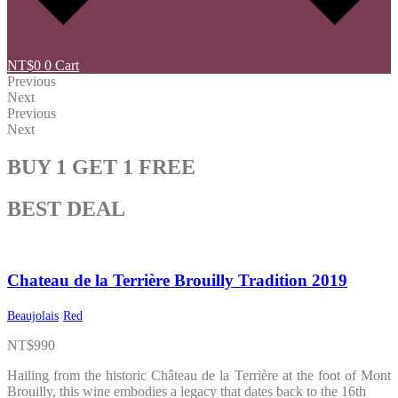
NT$
0
0
Cart
Previous
Next
Previous
Next
BUY 1 GET 1 FREE
BEST DEAL
Chateau de la Terrière Brouilly Tradition 2019
Beaujolais
Red
NT$
990
Hailing from the historic Château de la Terrière at the foot of Mont
Brouilly, this wine embodies a legacy that dates back to the 16th