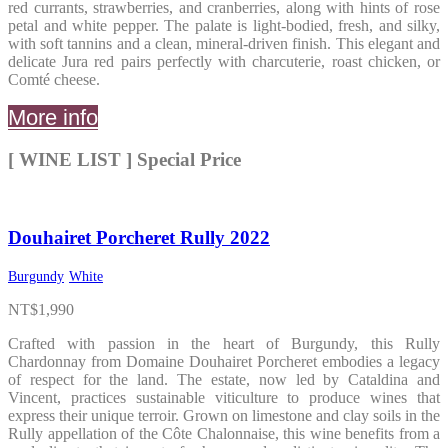
red currants, strawberries, and cranberries, along with hints of rose
petal and white pepper. The palate is light-bodied, fresh, and silky,
with soft tannins and a clean, mineral-driven finish. This elegant and
delicate Jura red pairs perfectly with charcuterie, roast chicken, or
Comté cheese.
More info
[ WINE LIST ] Special Price
Douhairet Porcheret Rully 2022
Burgundy
White
NT$
1,990
Crafted with passion in the heart of Burgundy, this Rully
Chardonnay from Domaine Douhairet Porcheret embodies a legacy
of respect for the land. The estate, now led by Cataldina and
Vincent, practices sustainable viticulture to produce wines that
express their unique terroir. Grown on limestone and clay soils in the
Rully appellation of the Côte Chalonnaise, this wine benefits from a