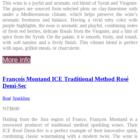
This wine is a joyful and aromatic red blend of Syrah and Viognier.
The grapes are sourced from selected plots on clay-limestone soils
under a Mediterranean climate, which helps preserve the wine’s
aromatic freshness and balance. Having a vivid ruby color with
purple highlights, the nose is aromatic and playful, combining notes
of fresh red berries, delicate florals from the Viognier, and a hint of
spice from the Syrah. On the palate, it is smooth, fruity, and round,
with soft tannins and a lively finish. This vibrant blend is perfect
with tapas, grilled meats, or charcuterie.
More info
François Montand ICE Traditional Method Rosé
Demi-Sec
Rosé
Sparkling
NT$
690
Hailing from the Jura region of France, François Montand is a
renowned producer of traditional method sparkling wines. Their
ICE Rosé Demi-Sec is a perfect example of their innovative spirit,
combining classic winemaking with a modern twist. The wine is