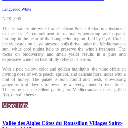
Languedoc
White
NT$
1,090
This vibrant white wine from Château Puech Redon is a testament
to the estate’s commitment to natural winemaking and organic
farming in the heart of the Languedoc region. Led by Cyril Cuche,
the vineyards on clay-limestone soils thrive under the Mediterranean
sun, while cool nights help to preserve the wine’s freshness. The
focus on biodiversity and small yields results in a pure and
expressive wine that beautifully reflects its terroir.
With a pale yellow color and golden highlights, the wine offers an
inviting nose of white peach, apricot, and delicate floral notes with a
hint of honey. The palate is both round and fresh, showcasing
generous fruit flavors followed by a lively, mineral-driven finish.
This wine is an excellent pairing for Mediterranean dishes, grilled
fish, or soft cheeses.
More info
Vallée des Aigles Côtes du Roussillon Villages Saint-