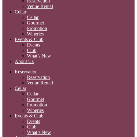
Reservation
Venue Rental
Cellar
Cellar
Gourmet
Promotion
Wineries
Events & Club
Events
Club
What’s New
About Us
Reservation
Reservation
Venue Rental
Cellar
Cellar
Gourmet
Promotion
Wineries
Events & Club
Events
Club
What’s New