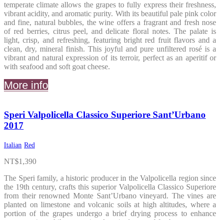
temperate climate allows the grapes to fully express their freshness,
vibrant acidity, and aromatic purity. With its beautiful pale pink color
and fine, natural bubbles, the wine offers a fragrant and fresh nose
of red berries, citrus peel, and delicate floral notes. The palate is
light, crisp, and refreshing, featuring bright red fruit flavors and a
clean, dry, mineral finish. This joyful and pure unfiltered rosé is a
vibrant and natural expression of its terroir, perfect as an aperitif or
with seafood and soft goat cheese.
More info
Speri Valpolicella Classico Superiore Sant’Urbano
2017
Italian
Red
NT$
1,390
The Speri family, a historic producer in the Valpolicella region since
the 19th century, crafts this superior Valpolicella Classico Superiore
from their renowned Monte Sant’Urbano vineyard. The vines are
planted on limestone and volcanic soils at high altitudes, where a
portion of the grapes undergo a brief drying process to enhance