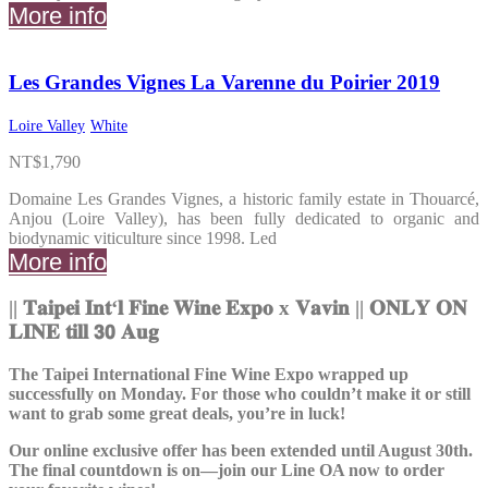
More info
Les Grandes Vignes La Varenne du Poirier 2019
Loire Valley
White
NT$
1,790
Domaine Les Grandes Vignes, a historic family estate in Thouarcé,
Anjou (Loire Valley), has been fully dedicated to organic and
biodynamic viticulture since 1998. Led
More info
||
𝐓𝐚𝐢𝐩𝐞𝐢 𝐈𝐧𝐭
‘
𝐥 𝐅𝐢𝐧𝐞 𝐖𝐢𝐧𝐞 𝐄𝐱𝐩𝐨
x
𝐕𝐚𝐯𝐢𝐧
|
|
𝐎𝐍𝐋𝐘 𝐎𝐍
𝐋𝐈𝐍𝐄 𝐭𝐢𝐥𝐥 𝟯𝟬 𝐀𝐮𝐠
The Taipei International Fine Wine Expo wrapped up
successfully on Monday. For those who couldn’t make it or still
want to grab some great deals, you’re in luck!
Our online exclusive offer has been extended until August 30th.
The final countdown is on—join our Line OA now to order