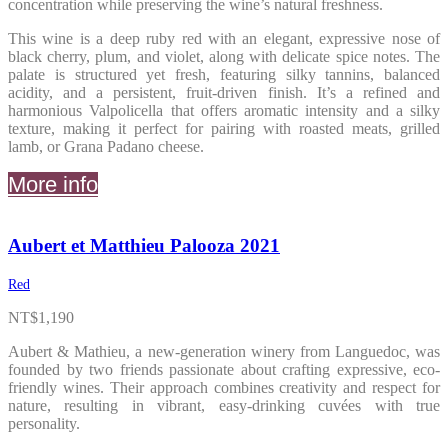
concentration while preserving the wine’s natural freshness.
This wine is a deep ruby red with an elegant, expressive nose of
black cherry, plum, and violet, along with delicate spice notes. The
palate is structured yet fresh, featuring silky tannins, balanced
acidity, and a persistent, fruit-driven finish. It’s a refined and
harmonious Valpolicella that offers aromatic intensity and a silky
texture, making it perfect for pairing with roasted meats, grilled
lamb, or Grana Padano cheese.
More info
Aubert et Matthieu Palooza 2021
Red
NT$
1,190
Aubert & Mathieu, a new-generation winery from Languedoc, was
founded by two friends passionate about crafting expressive, eco-
friendly wines. Their approach combines creativity and respect for
nature, resulting in vibrant, easy-drinking cuvées with true
personality.