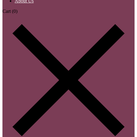
About Us
Cart
(0)