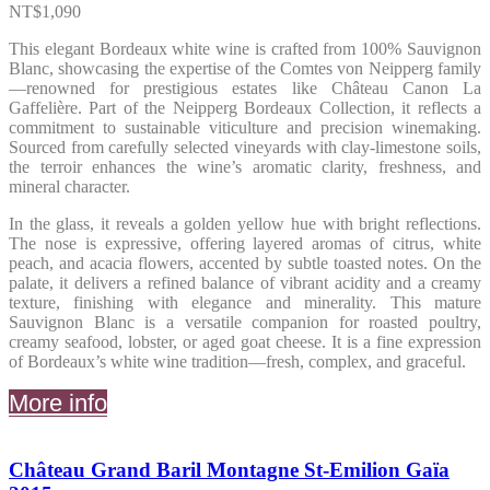
NT$
1,090
This elegant Bordeaux white wine is crafted from 100% Sauvignon
Blanc, showcasing the expertise of the Comtes von Neipperg family
—renowned for prestigious estates like Château Canon La
Gaffelière. Part of the Neipperg Bordeaux Collection, it reflects a
commitment to sustainable viticulture and precision winemaking.
Sourced from carefully selected vineyards with clay-limestone soils,
the terroir enhances the wine’s aromatic clarity, freshness, and
mineral character.
In the glass, it reveals a golden yellow hue with bright reflections.
The nose is expressive, offering layered aromas of citrus, white
peach, and acacia flowers, accented by subtle toasted notes. On the
palate, it delivers a refined balance of vibrant acidity and a creamy
texture, finishing with elegance and minerality. This mature
Sauvignon Blanc is a versatile companion for roasted poultry,
creamy seafood, lobster, or aged goat cheese. It is a fine expression
of Bordeaux’s white wine tradition—fresh, complex, and graceful.
More info
Château Grand Baril Montagne St-Emilion Gaïa