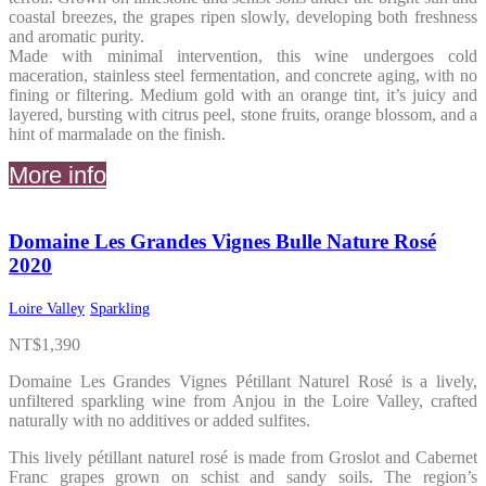
coastal breezes, the grapes ripen slowly, developing both freshness
and aromatic purity.
Made with minimal intervention, this wine undergoes cold
maceration, stainless steel fermentation, and concrete aging, with no
fining or filtering. Medium gold with an orange tint, it’s juicy and
layered, bursting with citrus peel, stone fruits, orange blossom, and a
hint of marmalade on the finish.
More info
Domaine Les Grandes Vignes Bulle Nature Rosé
2020
Loire Valley
Sparkling
NT$
1,390
Domaine Les Grandes Vignes Pétillant Naturel Rosé is a lively,
unfiltered sparkling wine from Anjou in the Loire Valley, crafted
naturally with no additives or added sulfites.
This lively pétillant naturel rosé is made from Groslot and Cabernet
Franc grapes grown on schist and sandy soils. The region’s