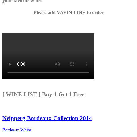
your favorite wines!
Please add VAVIN LINE to order
[ WINE LIST ] Buy 1 Get 1 Free
Neipperg Bordeaux Collection 2014
Bordeaux
White