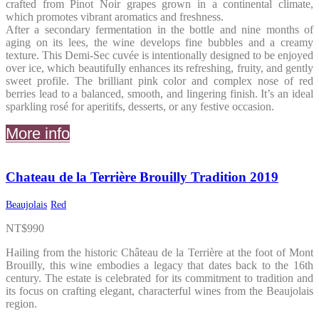
crafted from Pinot Noir grapes grown in a continental climate,
which promotes vibrant aromatics and freshness.
After a secondary fermentation in the bottle and nine months of
aging on its lees, the wine develops fine bubbles and a creamy
texture. This Demi-Sec cuvée is intentionally designed to be enjoyed
over ice, which beautifully enhances its refreshing, fruity, and gently
sweet profile. The brilliant pink color and complex nose of red
berries lead to a balanced, smooth, and lingering finish. It’s an ideal
sparkling rosé for aperitifs, desserts, or any festive occasion.
More info
Chateau de la Terrière Brouilly Tradition 2019
Beaujolais
Red
NT$
990
Hailing from the historic Château de la Terrière at the foot of Mont
Brouilly, this wine embodies a legacy that dates back to the 16th
century. The estate is celebrated for its commitment to tradition and
its focus on crafting elegant, characterful wines from the Beaujolais
region.