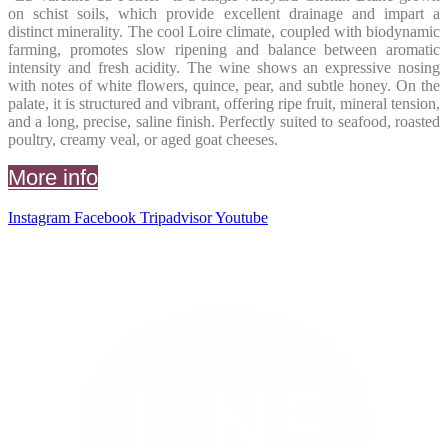
on schist soils, which provide excellent drainage and impart a
distinct minerality. The cool Loire climate, coupled with biodynamic
farming, promotes slow ripening and balance between aromatic
intensity and fresh acidity. The wine shows an expressive nosing
with notes of white flowers, quince, pear, and subtle honey. On the
palate, it is structured and vibrant, offering ripe fruit, mineral tension,
and a long, precise, saline finish. Perfectly suited to seafood, roasted
poultry, creamy veal, or aged goat cheeses.
More info
Instagram
Facebook
Tripadvisor
Youtube