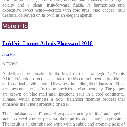
acidity and a clean, fruit-forward finish. A harmonious and
expressive sweet wine—perfect with foie gras, blue cheese, fruit
desserts, or served on its own as an elegant aperitif.
More info
Frédéric Lornet Arbois Ploussard 2018
Jura
Red
NT$
990
A dedicated winemaker in the heart of the Jura region’s Arbois
AOC, Frédéric Lornet is celebrated for his commitment to traditional
and sustainable viticulture. His wines, including this Ploussard 2018,
are a testament to his focus on precision and authenticity. The grapes
are grown on blue marl and limestone soils in a cool continental
climate, which promotes a slow, balanced ripening process that
enhances the wine’s aromatic finesse.
The hand-harvested Ploussard grapes are gently vinified and aged in
stainless steel vats to preserve their purity and natural expression.
The result is a light ruby red wine with a subtle and aromatic nose of