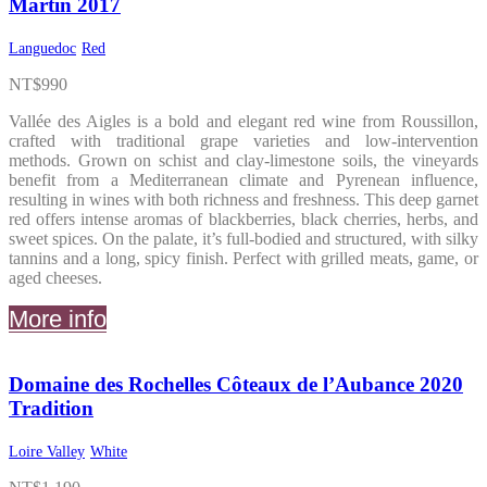
Martin 2017
Languedoc
Red
NT$
990
Vallée des Aigles is a bold and elegant red wine from Roussillon,
crafted with traditional grape varieties and low-intervention
methods. Grown on schist and clay-limestone soils, the vineyards
benefit from a Mediterranean climate and Pyrenean influence,
resulting in wines with both richness and freshness. This deep garnet
red offers intense aromas of blackberries, black cherries, herbs, and
sweet spices. On the palate, it’s full-bodied and structured, with silky
tannins and a long, spicy finish. Perfect with grilled meats, game, or
aged cheeses.
More info
Domaine des Rochelles Côteaux de l’Aubance 2020
Tradition
Loire Valley
White