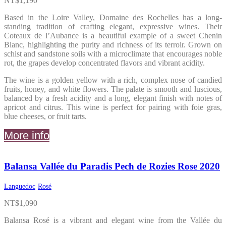
NT$
1,190
Based in the Loire Valley, Domaine des Rochelles has a long-
standing tradition of crafting elegant, expressive wines. Their
Coteaux de l’Aubance is a beautiful example of a sweet Chenin
Blanc, highlighting the purity and richness of its terroir. Grown on
schist and sandstone soils with a microclimate that encourages noble
rot, the grapes develop concentrated flavors and vibrant acidity.
The wine is a golden yellow with a rich, complex nose of candied
fruits, honey, and white flowers. The palate is smooth and luscious,
balanced by a fresh acidity and a long, elegant finish with notes of
apricot and citrus. This wine is perfect for pairing with foie gras,
blue cheeses, or fruit tarts.
More info
Balansa Vallée du Paradis Pech de Rozies Rose 2020
Languedoc
Rosé
NT$
1,090
Balansa Rosé is a vibrant and elegant wine from the Vallée du