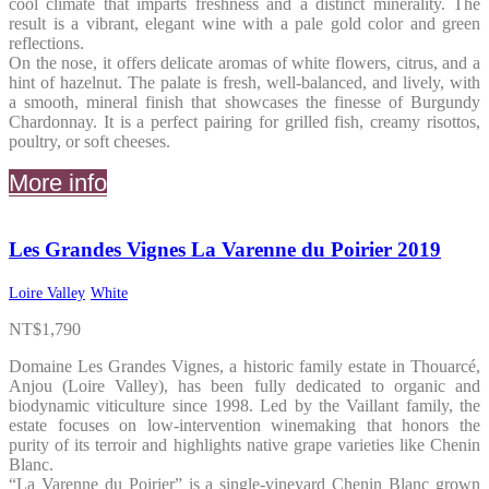
cool climate that imparts freshness and a distinct minerality. The
result is a vibrant, elegant wine with a pale gold color and green
reflections.
On the nose, it offers delicate aromas of white flowers, citrus, and a
hint of hazelnut. The palate is fresh, well-balanced, and lively, with
a smooth, mineral finish that showcases the finesse of Burgundy
Chardonnay. It is a perfect pairing for grilled fish, creamy risottos,
poultry, or soft cheeses.
More info
Les Grandes Vignes La Varenne du Poirier 2019
Loire Valley
White
NT$
1,790
Domaine Les Grandes Vignes, a historic family estate in Thouarcé,
Anjou (Loire Valley), has been fully dedicated to organic and
biodynamic viticulture since 1998. Led by the Vaillant family, the
estate focuses on low-intervention winemaking that honors the
purity of its terroir and highlights native grape varieties like Chenin
Blanc.
“La Varenne du Poirier” is a single-vineyard Chenin Blanc grown