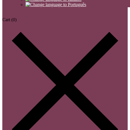
Cart
(0)