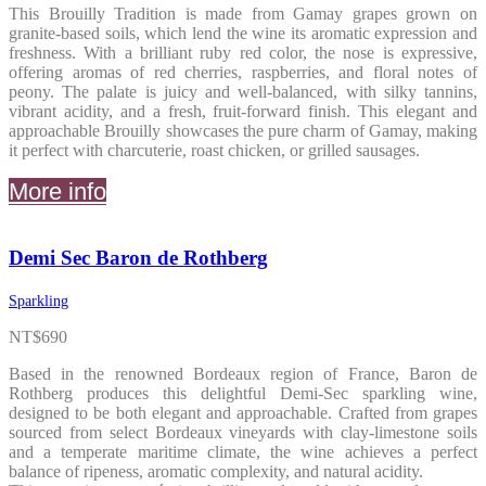
This Brouilly Tradition is made from Gamay grapes grown on
granite-based soils, which lend the wine its aromatic expression and
freshness. With a brilliant ruby red color, the nose is expressive,
offering aromas of red cherries, raspberries, and floral notes of
peony. The palate is juicy and well-balanced, with silky tannins,
vibrant acidity, and a fresh, fruit-forward finish. This elegant and
approachable Brouilly showcases the pure charm of Gamay, making
it perfect with charcuterie, roast chicken, or grilled sausages.
More info
Demi Sec Baron de Rothberg
Sparkling
NT$
690
Based in the renowned Bordeaux region of France, Baron de
Rothberg produces this delightful Demi-Sec sparkling wine,
designed to be both elegant and approachable. Crafted from grapes
sourced from select Bordeaux vineyards with clay-limestone soils
and a temperate maritime climate, the wine achieves a perfect
balance of ripeness, aromatic complexity, and natural acidity.