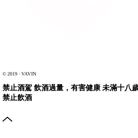
© 2019 · VAVIN
禁止酒駕 飲酒過量，有害健康 未滿十八
禁止飲酒