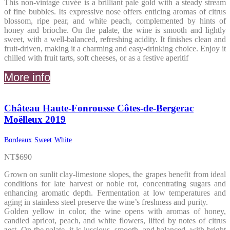
This non-vintage cuvée is a brilliant pale gold with a steady stream
of fine bubbles. Its expressive nose offers enticing aromas of citrus
blossom, ripe pear, and white peach, complemented by hints of
honey and brioche. On the palate, the wine is smooth and lightly
sweet, with a well-balanced, refreshing acidity. It finishes clean and
fruit-driven, making it a charming and easy-drinking choice. Enjoy it
chilled with fruit tarts, soft cheeses, or as a festive aperitif
More info
Château Haute-Fonrousse Côtes-de-Bergerac
Moëlleux 2019
Bordeaux
Sweet
White
NT$
690
Grown on sunlit clay-limestone slopes, the grapes benefit from ideal
conditions for late harvest or noble rot, concentrating sugars and
enhancing aromatic depth. Fermentation at low temperatures and
aging in stainless steel preserve the wine’s freshness and purity.
Golden yellow in color, the wine opens with aromas of honey,
candied apricot, peach, and white flowers, lifted by notes of citrus
zest. On the palate, it is luscious, smooth, and balanced, with bright