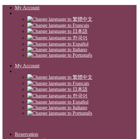
My Account
My Account
Reservation