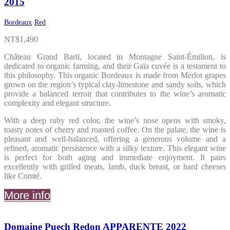
2015
Bordeaux
Red
NT$
1,490
Château Grand Baril, located in Montagne Saint-Émilion, is
dedicated to organic farming, and their Gaïa cuvée is a testament to
this philosophy. This organic Bordeaux is made from Merlot grapes
grown on the region’s typical clay-limestone and sandy soils, which
provide a balanced terroir that contributes to the wine’s aromatic
complexity and elegant structure.
With a deep ruby red color, the wine’s nose opens with smoky,
toasty notes of cherry and roasted coffee. On the palate, the wine is
pleasant and well-balanced, offering a generous volume and a
refined, aromatic persistence with a silky texture. This elegant wine
is perfect for both aging and immediate enjoyment. It pairs
excellently with grilled meats, lamb, duck breast, or hard cheeses
like Comté.
More info
Domaine Puech Redon APPARENTE 2022