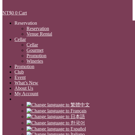
NT$
0
0
Cart
Reservation
Reservation
Venue Rental
Cellar
Cellar
Gourmet
Promotion
Wineries
Promotion
Club
Event
What’s New
About Us
My Account